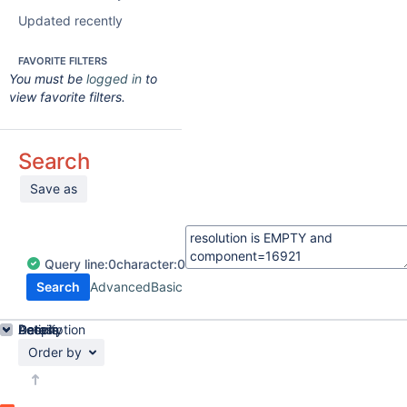
Updated recently
FAVORITE FILTERS
You must be
logged in
to
view favorite filters.
Search
Save as
Query
line:
0
character:
0
Search
Advanced
Basic
Details
Description
Activity
People
Dates
Order by