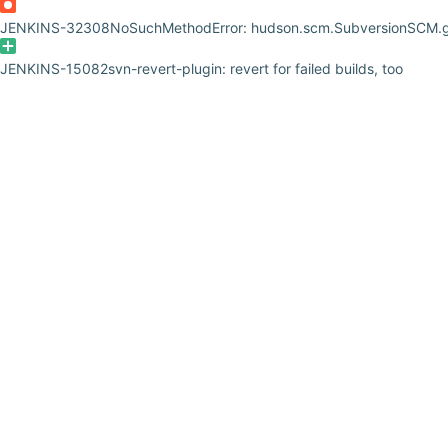
JENKINS-32308
NoSuchMethodError: hudson.scm.SubversionSCM.g
JENKINS-15082
svn-revert-plugin: revert for failed builds, too