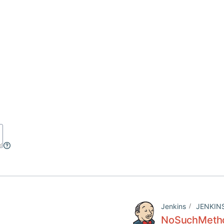
Jenkins
JENKIN
NoSuchMetho