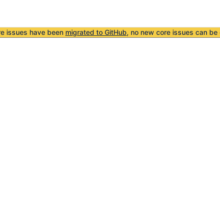
re issues have been
migrated to GitHub
, no new core issues can be 