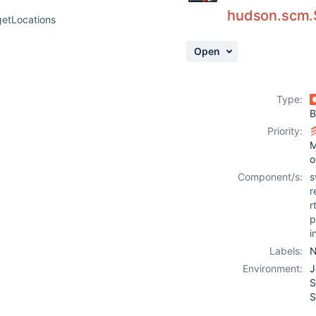
hudson.scm.
etLocations
Open
Type:
B
Priority:
M
o
Component/s:
s
r
r
p
i
Labels:
N
Environment:
J
S
S