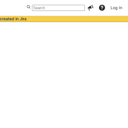
Log In
created in Jira