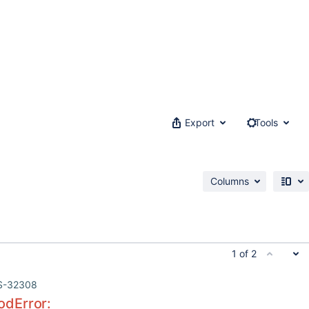
Export
Tools
Columns
1 of 2
S-32308
dError: