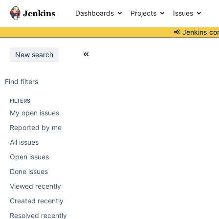
Dashboards
Projects
Issues
📢 Jenkins co
New search
Find filters
FILTERS
My open issues
Reported by me
All issues
Open issues
Done issues
Viewed recently
Created recently
Resolved recently