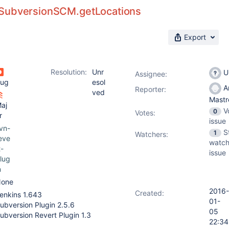
SubversionSCM.getLocations
Export
Resolution:
Unr
U
Assignee:
ug
esol
A
Reporter:
ved
Mast
aj
V
0
Votes
:
r
issue
vn-
S
1
Watchers:
eve
watch
t-
issue
lug
n
one
2016-
Created:
enkins 1.643
01-
ubversion Plugin 2.5.6
05
ubversion Revert Plugin 1.3
22:34