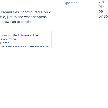
2019-
Updated:
01-
09
s capabilities. I configured a build
07:35
able, just to see what happens.
n throws an exception
ommits that breaks the 
exception: 

Error: 
SCM.getLocations(Lhudson/EnvVars;Lhudson/model/AbstractBuild;)
nSCM$ModuleLocation;

evert.ModuleFinder.getModules(ModuleFinder.java:29)

evert.ChangeLocator.changedFilesMatchesModules(ChangeLocator.java
evert.ChangeLocator.changesOutsideWorkspace(ChangeLocator.java:29
evert.Bouncer.throwOutIfUnstable(Bouncer.java:46)

evert.JenkinsGlue.perform(JenkinsGlue.java:52)

pMonitor$3.perform(BuildStepMonitor.java:45)

Build$AbstractBuildExecution.perform(AbstractBuild.java:782)
