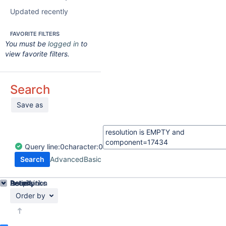
Updated recently
FAVORITE FILTERS
You must be
logged in
to
view favorite filters.
Search
Save as
Query
line:
0
character:
0
Search
Advanced
Basic
Details
Description
Issue Links
Activity
People
Dates
Order by