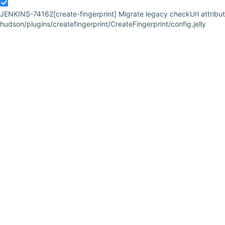
JENKINS-74162
[create-fingerprint] Migrate legacy checkUrl attribut
hudson/plugins/createfingerprint/CreateFingerprint/config.jelly