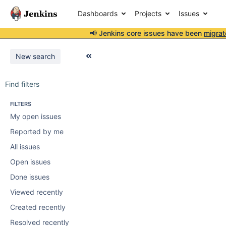
Dashboards
Projects
Issues
📢 Jenkins core issues have been
migrat
New search
Find filters
FILTERS
My open issues
Reported by me
All issues
Open issues
Done issues
Viewed recently
Created recently
Resolved recently