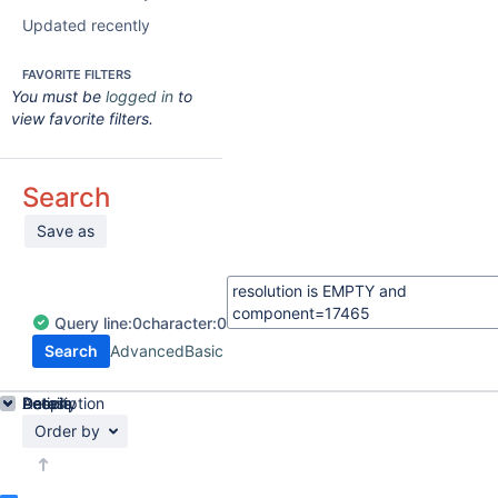
Updated recently
FAVORITE FILTERS
You must be
logged in
to
view favorite filters.
Search
Save as
Query
line:
0
character:
0
Search
Advanced
Basic
Details
Description
Activity
People
Dates
Order by