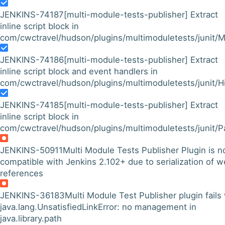
JENKINS-74187
[multi-module-tests-publisher] Extract
inline script block in
com/cwctravel/hudson/plugins/multimoduletests/junit/M
JENKINS-74186
[multi-module-tests-publisher] Extract
inline script block and event handlers in
com/cwctravel/hudson/plugins/multimoduletests/junit/His
JENKINS-74185
[multi-module-tests-publisher] Extract
inline script block in
com/cwctravel/hudson/plugins/multimoduletests/junit/P
JENKINS-50911
Multi Module Tests Publisher Plugin is n
compatible with Jenkins 2.102+ due to serialization of 
references
JENKINS-36183
Multi Module Test Publisher plugin fails
java.lang.UnsatisfiedLinkError: no management in
java.library.path