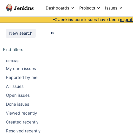
Dashboards
Projects
Issues
📢 Jenkins core issues have been
migrat
New search
Find filters
FILTERS
My open issues
Reported by me
All issues
Open issues
Done issues
Viewed recently
Created recently
Resolved recently