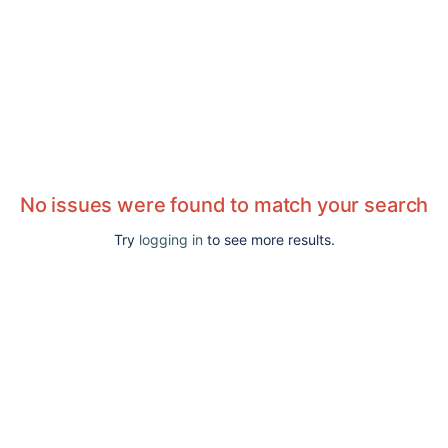
No issues were found to match your search
Try
logging in
to see more results.