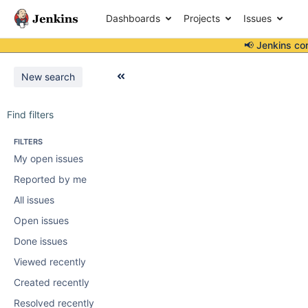
Dashboards
Projects
Issues
📢 Jenkins co
New search
Find filters
FILTERS
My open issues
Reported by me
All issues
Open issues
Done issues
Viewed recently
Created recently
Resolved recently