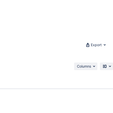
Export
Columns