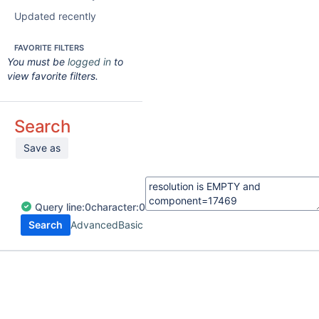
Updated recently
FAVORITE FILTERS
You must be
logged in
to
view favorite filters.
Search
Save as
Query
line:
0
character:
0
Search
Advanced
Basic