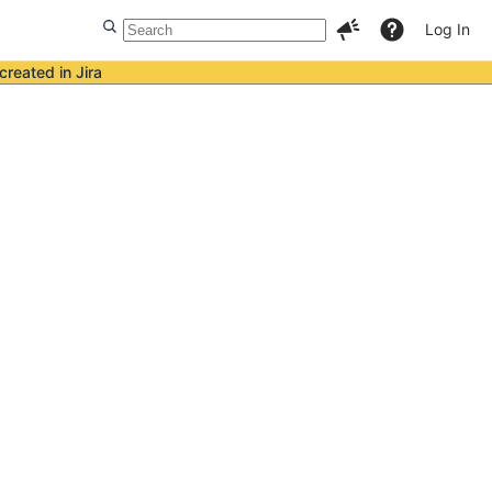
Log In
created in Jira