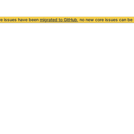
re issues have been
migrated to GitHub
, no new core issues can be 