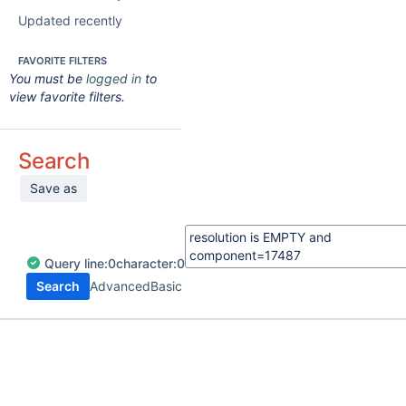
Updated recently
FAVORITE FILTERS
You must be
logged in
to
view favorite filters.
Search
Save as
Query
line:
0
character:
0
Search
Advanced
Basic