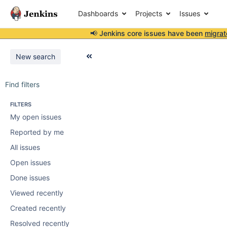
Dashboards
Projects
Issues
📢 Jenkins core issues have been
migrat
New search
Find filters
FILTERS
My open issues
Reported by me
All issues
Open issues
Done issues
Viewed recently
Created recently
Resolved recently