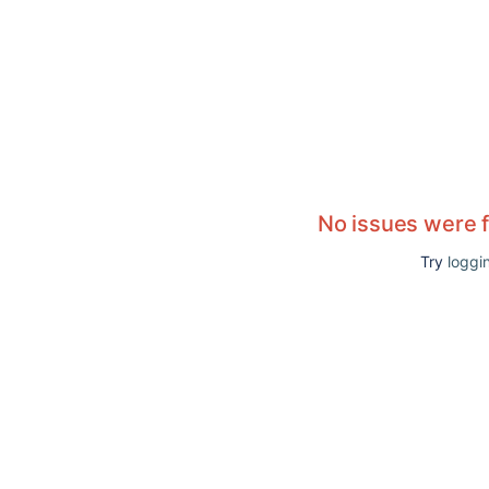
No issues were 
Try
loggin