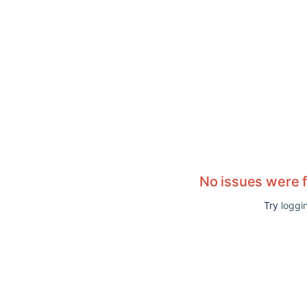
No issues were 
Try
loggin