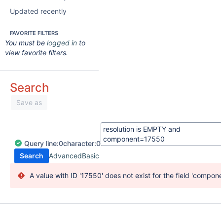
Updated recently
FAVORITE FILTERS
You must be
logged in
to
view favorite filters.
Search
Save as
Query
line:
0
character:
0
Search
Advanced
Basic
A value with ID '17550' does not exist for the field 'compone