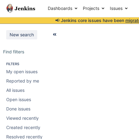
Dashboards
Projects
Issues
📢 Jenkins core issues have been
migrat
New search
Find filters
FILTERS
My open issues
Reported by me
All issues
Open issues
Done issues
Viewed recently
Created recently
Resolved recently