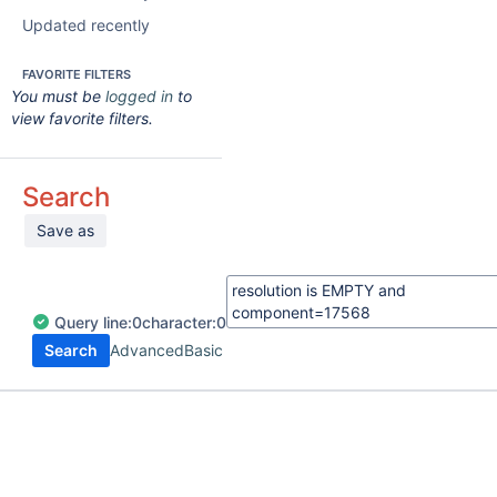
Updated recently
FAVORITE FILTERS
You must be
logged in
to
view favorite filters.
Search
Save as
Query
line:
0
character:
0
Search
Advanced
Basic