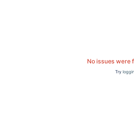
No issues were 
Try
loggin