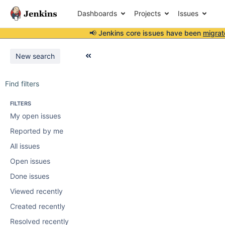
Dashboards
Projects
Issues
📢 Jenkins core issues have been
migrat
New search
Find filters
FILTERS
My open issues
Reported by me
All issues
Open issues
Done issues
Viewed recently
Created recently
Resolved recently