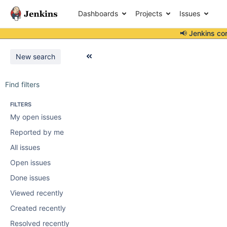
Dashboards
Projects
Issues
📢 Jenkins co
New search
Find filters
FILTERS
My open issues
Reported by me
All issues
Open issues
Done issues
Viewed recently
Created recently
Resolved recently