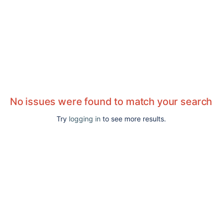
No issues were found to match your search
Try
logging in
to see more results.