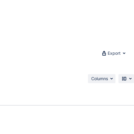
Export
Columns