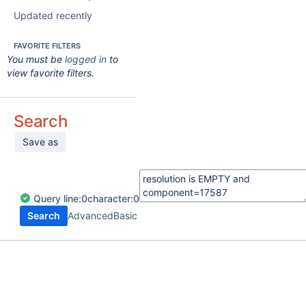
Updated recently
FAVORITE FILTERS
You must be
logged in
to
view favorite filters.
Search
Save as
Query
line:
0
character:
0
Search
Advanced
Basic