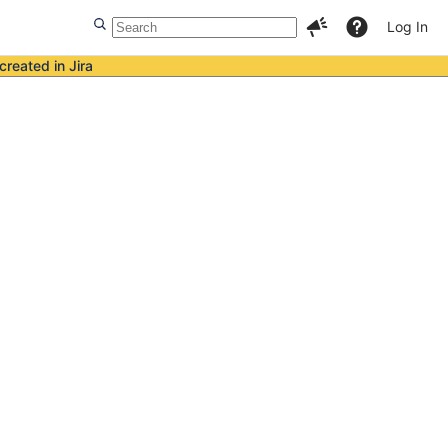
Log In
created in Jira