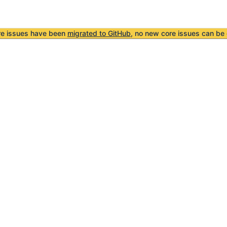
re issues have been
migrated to GitHub
, no new core issues can be 