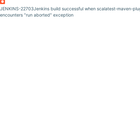
JENKINS-22703
Jenkins build successful when scalatest-maven-plu
encounters "run aborted" exception