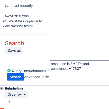
Updated recently
FAVORITE FILTERS
You must be
logged in
to
view favorite filters.
Search
Save as
Query
line:
0
character:
0
Search
Advanced
Basic
Details
Description
Activity
People
Dates
Order by