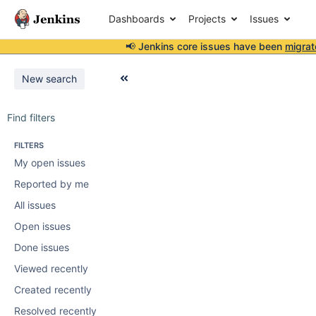
Dashboards
Projects
Issues
📢 Jenkins core issues have been
migrat
New search
Find filters
FILTERS
My open issues
Reported by me
All issues
Open issues
Done issues
Viewed recently
Created recently
Resolved recently