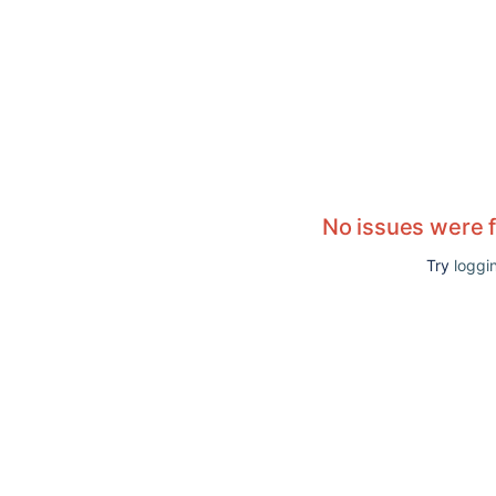
No issues were 
Try
loggin