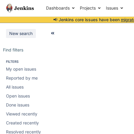
Dashboards
Projects
Issues
📢 Jenkins core issues have been
migrat
New search
Find filters
FILTERS
My open issues
Reported by me
All issues
Open issues
Done issues
Viewed recently
Created recently
Resolved recently