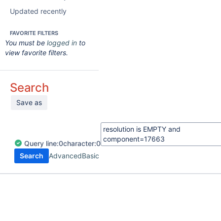
Updated recently
FAVORITE FILTERS
You must be
logged in
to
view favorite filters.
Search
Save as
Query
line:
0
character:
0
Search
Advanced
Basic