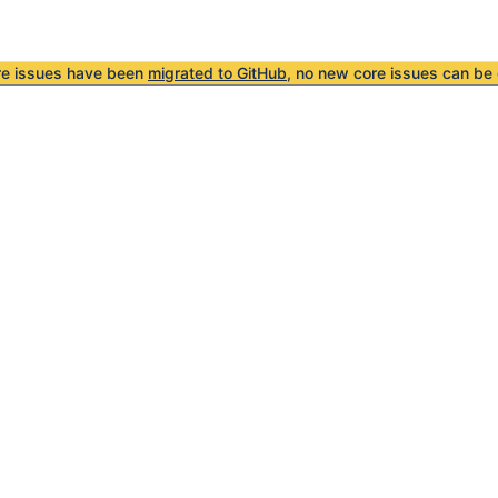
re issues have been
migrated to GitHub
, no new core issues can be 