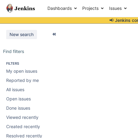
Dashboards
Projects
Issues
📢 Jenkins co
New search
Find filters
FILTERS
My open issues
Reported by me
All issues
Open issues
Done issues
Viewed recently
Created recently
Resolved recently