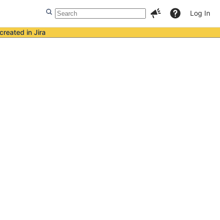
Log In
created in Jira