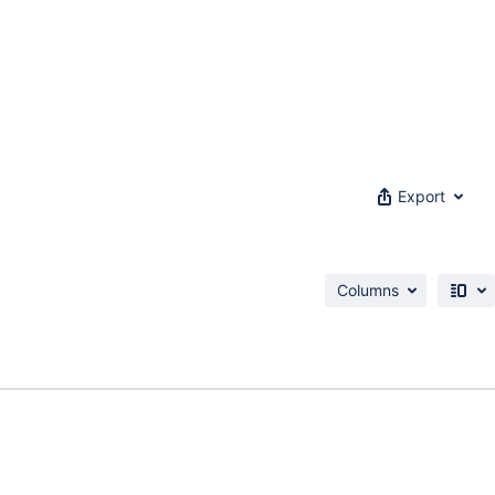
Export
Columns