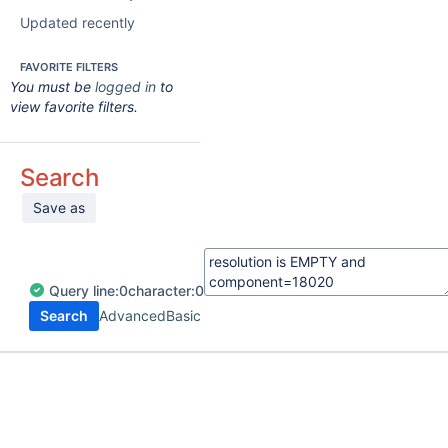
Updated recently
FAVORITE FILTERS
You must be
logged in
to
view favorite filters.
Search
Save as
Query
line:
0
character:
0
Search
Advanced
Basic