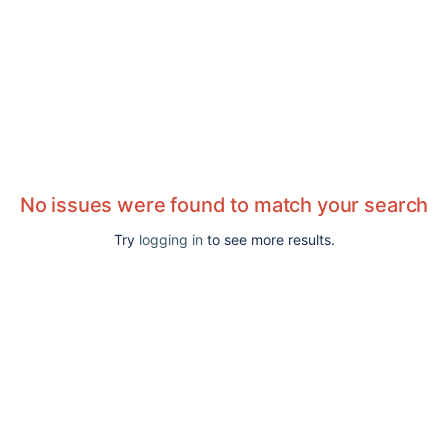
No issues were found to match your search
Try
logging in
to see more results.