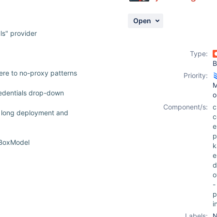
Open
ls" provider
Type:
B
re to no-proxy patterns
Priority:
M
redentials drop-down
o
Component/s:
c
g long deployment and
c
e
p
tBoxModel
k
e
d
o
-
p
i
Labels:
N