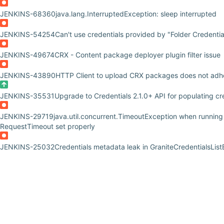
JENKINS-68360
java.lang.InterruptedException: sleep interrupted
JENKINS-54254
Can't use credentials provided by "Folder Credentia
JENKINS-49674
CRX - Content package deployer plugin filter issue
JENKINS-43890
HTTP Client to upload CRX packages does not adhe
JENKINS-35531
Upgrade to Credentials 2.1.0+ API for populating c
JENKINS-29719
java.util.concurrent.TimeoutException when runnin
RequestTimeout set properly
JENKINS-25032
Credentials metadata leak in GraniteCredentialsLis