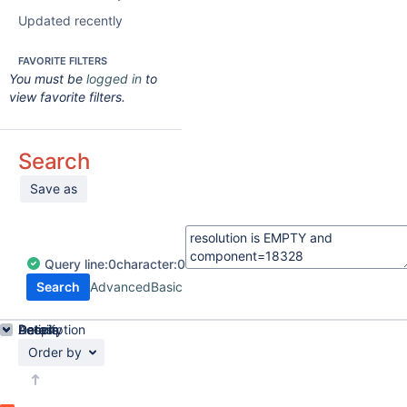
Updated recently
FAVORITE FILTERS
You must be
logged in
to
view favorite filters.
Search
Save as
Query
line:
0
character:
0
Search
Advanced
Basic
Details
Description
Activity
People
Dates
Order by