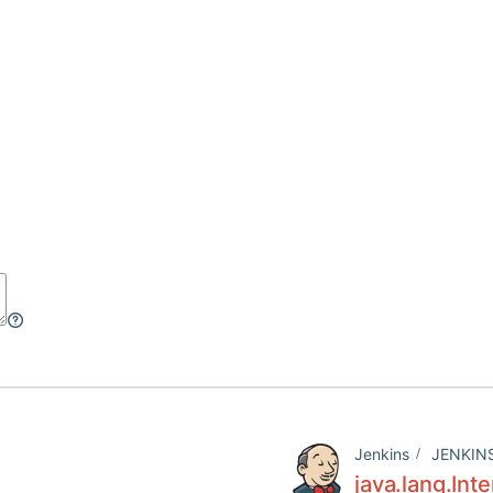
Jenkins
JENKIN
java.lang.Int