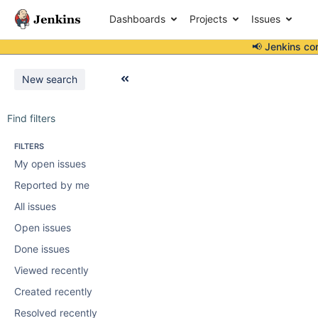
Dashboards
Projects
Issues
📢 Jenkins co
New search
Find filters
FILTERS
My open issues
Reported by me
All issues
Open issues
Done issues
Viewed recently
Created recently
Resolved recently