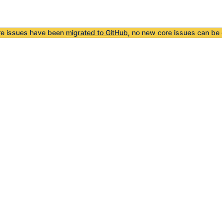
re issues have been
migrated to GitHub
, no new core issues can be 