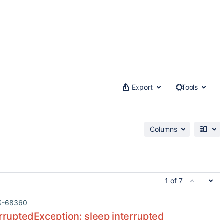
Export
Tools
Columns
1 of 7
S-68360
erruptedException: sleep interrupted