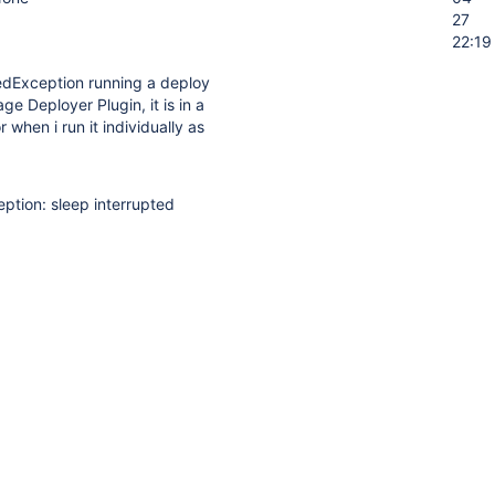
27
22:19
tedException running a deploy
e Deployer Plugin, it is in a
r when i run it individually as
eption: sleep interrupted
p(Native Method)
ent.packman.AbstractPackageManagerClient.waitForService(Abstrac
raniteclient.DeployPackageCallable$Execution.doExecute(DeployPack
raniteclient.DeployPackageCallable$Execution.doExecute(DeployPack
niteclient.GraniteClientExecutor.execute(GraniteClientExecutor.java:9
aniteclient.DeployPackageCallable.invoke(DeployPackageCallable.jav
aniteclient.DeployPackageCallable.invoke(DeployPackageCallable.jav