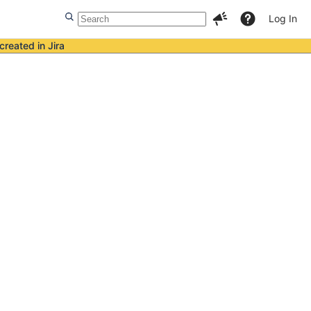
Log In
created in Jira