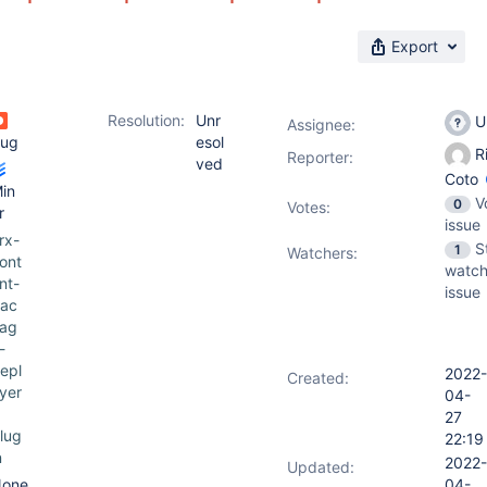
Export
Resolution:
Unr
U
Assignee:
ug
esol
R
Reporter:
ved
Coto
in
V
0
Votes
:
r
issue
rx-
S
1
Watchers:
ont
watch
nt-
issue
ac
ag
-
epl
2022-
Created:
yer
04-
27
lug
22:19
n
2022-
Updated:
one
04-