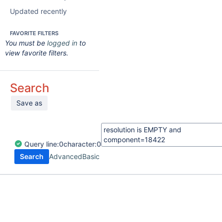
Updated recently
FAVORITE FILTERS
You must be
logged in
to
view favorite filters.
Search
Save as
Query
line:
0
character:
0
Search
Advanced
Basic