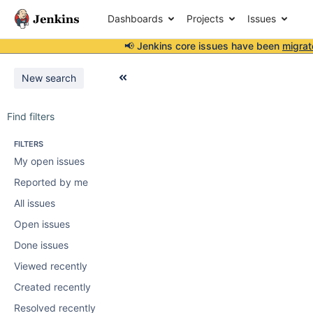
Dashboards
Projects
Issues
📢 Jenkins core issues have been
migrat
New search
Find filters
FILTERS
My open issues
Reported by me
All issues
Open issues
Done issues
Viewed recently
Created recently
Resolved recently