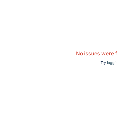
No issues were 
Try
loggin