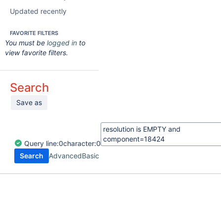
Updated recently
FAVORITE FILTERS
You must be
logged in
to
view favorite filters.
Search
Save as
Query
line:
0
character:
0
Search
Advanced
Basic