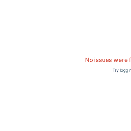
No issues were 
Try
loggin