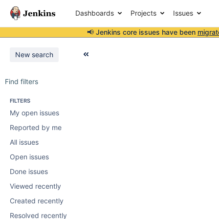
Dashboards
Projects
Issues
📢 Jenkins core issues have been
migrat
New search
Find filters
FILTERS
My open issues
Reported by me
All issues
Open issues
Done issues
Viewed recently
Created recently
Resolved recently