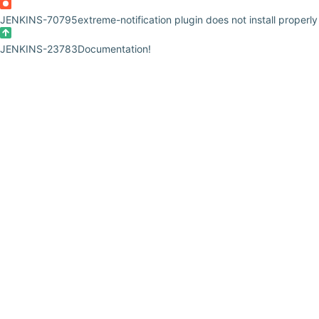
JENKINS-70795
extreme-notification plugin does not install properly
JENKINS-23783
Documentation!