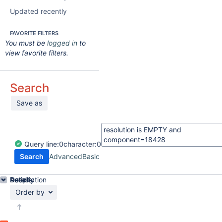
Updated recently
FAVORITE FILTERS
You must be
logged in
to
view favorite filters.
Search
Save as
Query
line:
0
character:
0
Search
Advanced
Basic
Details
Description
Activity
People
Dates
Order by