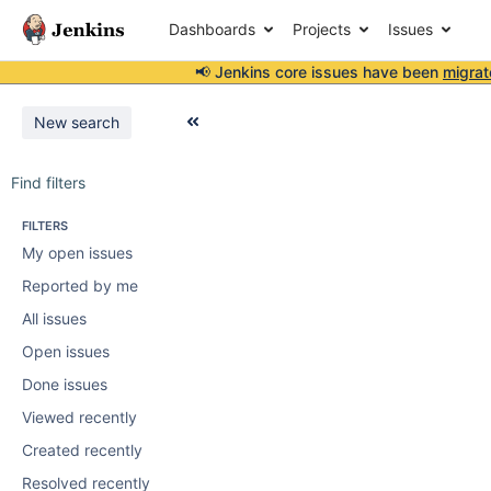
Dashboards
Projects
Issues
📢 Jenkins core issues have been
migrat
New search
Find filters
FILTERS
My open issues
Reported by me
All issues
Open issues
Done issues
Viewed recently
Created recently
Resolved recently