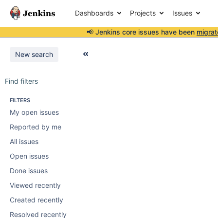
Dashboards
Projects
Issues
📢 Jenkins core issues have been
migrat
New search
Find filters
FILTERS
My open issues
Reported by me
All issues
Open issues
Done issues
Viewed recently
Created recently
Resolved recently