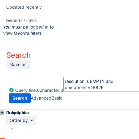
Updated recently
FAVORITE FILTERS
You must be
logged in
to
view favorite filters.
Search
Save as
Query
line:
0
character:
0
Search
Advanced
Basic
Details
Description
Issue Links
Activity
People
Dates
Order by