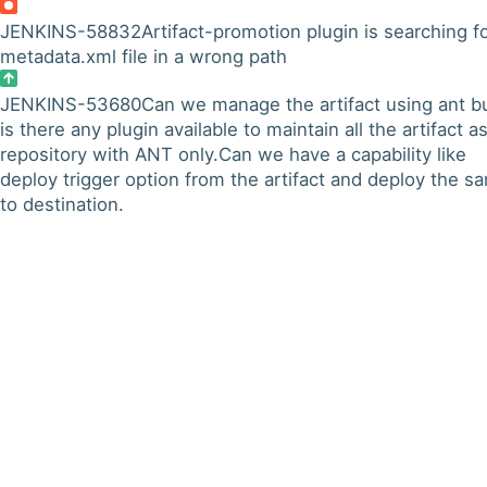
JENKINS-58832
Artifact-promotion plugin is searching f
metadata.xml file in a wrong path
JENKINS-53680
Can we manage the artifact using ant bu
is there any plugin available to maintain all the artifact a
repository with ANT only.Can we have a capability like
deploy trigger option from the artifact and deploy the s
to destination.