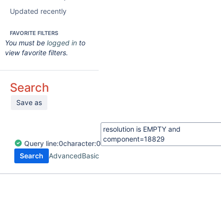
Updated recently
FAVORITE FILTERS
You must be
logged in
to
view favorite filters.
Search
Save as
Query
line:
0
character:
0
Search
Advanced
Basic