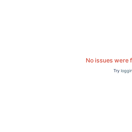
No issues were 
Try
loggin