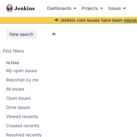
Dashboards
Projects
Issues
📢 Jenkins core issues have been
migrat
New search
Find filters
FILTERS
My open issues
Reported by me
All issues
Open issues
Done issues
Viewed recently
Created recently
Resolved recently