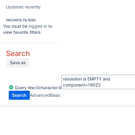
Updated recently
FAVORITE FILTERS
You must be
logged in
to
view favorite filters.
Search
Save as
Query
line:
0
character:
0
Search
Advanced
Basic