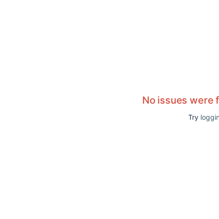
No issues were 
Try
loggin