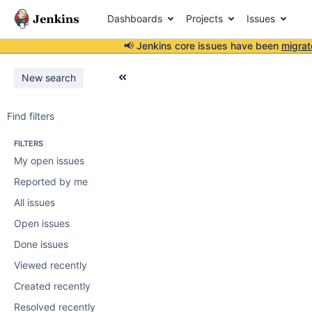
Dashboards
Projects
Issues
📢 Jenkins core issues have been
migrat
New search
Find filters
FILTERS
My open issues
Reported by me
All issues
Open issues
Done issues
Viewed recently
Created recently
Resolved recently