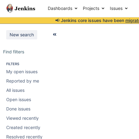
Dashboards
Projects
Issues
📢 Jenkins core issues have been
migrat
New search
Find filters
FILTERS
My open issues
Reported by me
All issues
Open issues
Done issues
Viewed recently
Created recently
Resolved recently