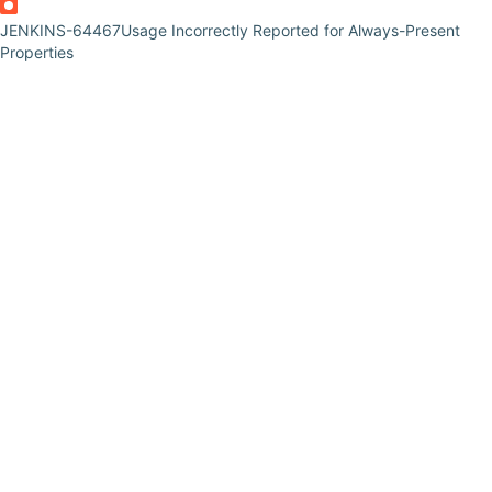
JENKINS-64467
Usage Incorrectly Reported for Always-Present
Properties