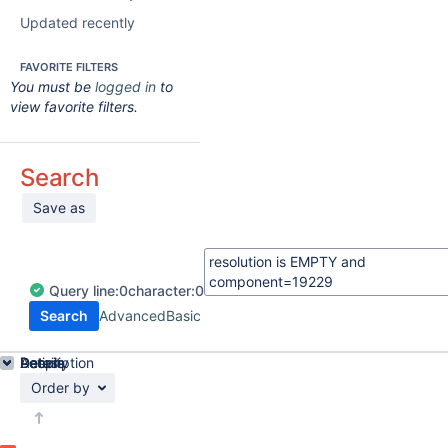
Updated recently
FAVORITE FILTERS
You must be
logged in
to
view favorite filters.
Search
Save as
Query
line:
0
character:
0
Search
Advanced
Basic
Details
Description
Activity
People
Dates
Order by