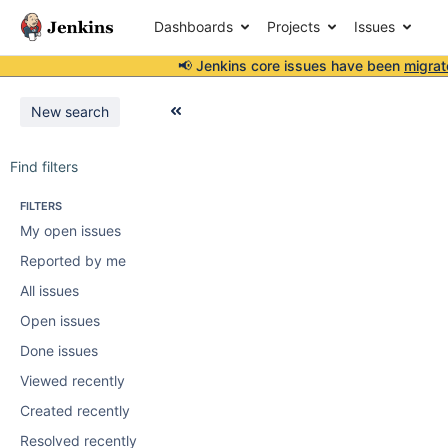
Dashboards
Projects
Issues
📢 Jenkins core issues have been
migrat
New search
Find filters
FILTERS
My open issues
Reported by me
All issues
Open issues
Done issues
Viewed recently
Created recently
Resolved recently