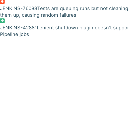
JENKINS-76088
Tests are queuing runs but not cleaning
them up, causing random failures
JENKINS-42881
Lenient shutdown plugin doesn't suppor
Pipeline jobs