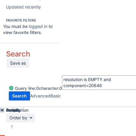
Updated recently
FAVORITE FILTERS
You must be
logged in
to
view favorite filters.
Search
Save as
Query
line:
0
character:
0
Search
Advanced
Basic
Details
Description
Activity
People
Dates
Order by