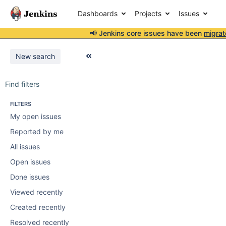
Dashboards
Projects
Issues
📢 Jenkins core issues have been
migrat
New search
Find filters
FILTERS
My open issues
Reported by me
All issues
Open issues
Done issues
Viewed recently
Created recently
Resolved recently