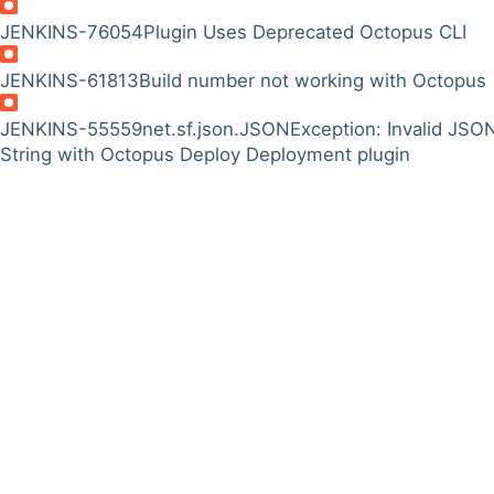
JENKINS-76054
Plugin Uses Deprecated Octopus CLI
JENKINS-61813
Build number not working with Octopus
JENKINS-55559
net.sf.json.JSONException: Invalid JSO
String with Octopus Deploy Deployment plugin