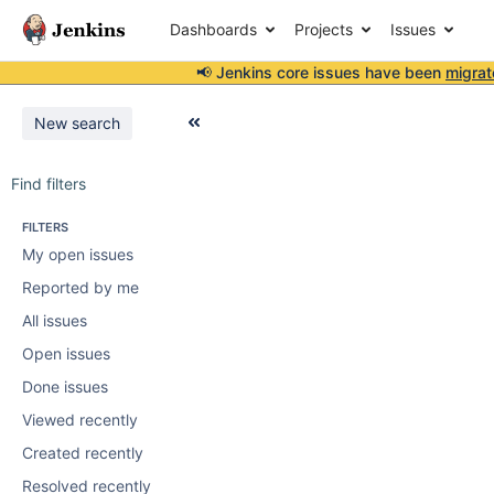
Dashboards
Projects
Issues
📢 Jenkins core issues have been
migrat
New search
Find filters
FILTERS
My open issues
Reported by me
All issues
Open issues
Done issues
Viewed recently
Created recently
Resolved recently