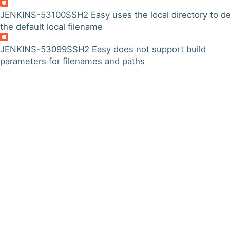
JENKINS-53100
SSH2 Easy uses the local directory to de
the default local filename
JENKINS-53099
SSH2 Easy does not support build
parameters for filenames and paths