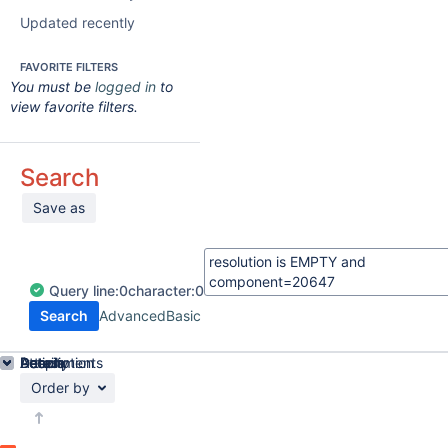
Updated recently
FAVORITE FILTERS
You must be
logged in
to
view favorite filters.
Search
Save as
Query
line:
0
character:
0
Search
Advanced
Basic
Details
Description
Attachments
Activity
People
Dates
Order by