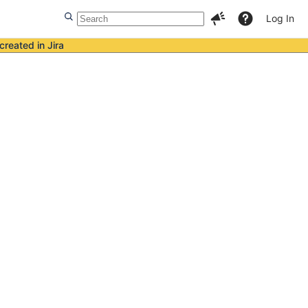
Log In
created in Jira