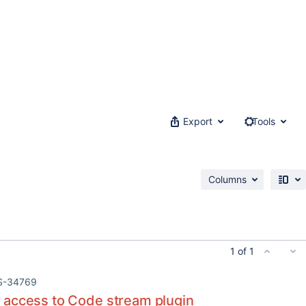
Export
Tools
Columns
1 of 1
S-34769
access to Code stream plugin