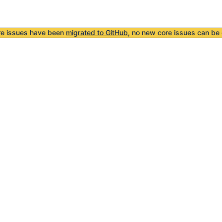
re issues have been
migrated to GitHub
, no new core issues can be 