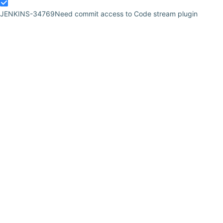
JENKINS-34769
Need commit access to Code stream plugin