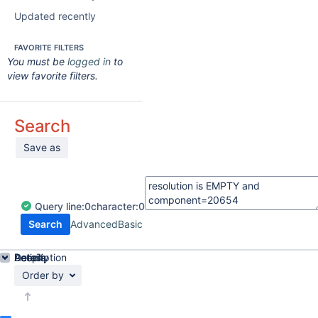
Updated recently
FAVORITE FILTERS
You must be
logged in
to
view favorite filters.
Search
Save as
Query
line:
0
character:
0
Search
Advanced
Basic
Details
Description
Activity
People
Dates
Order by