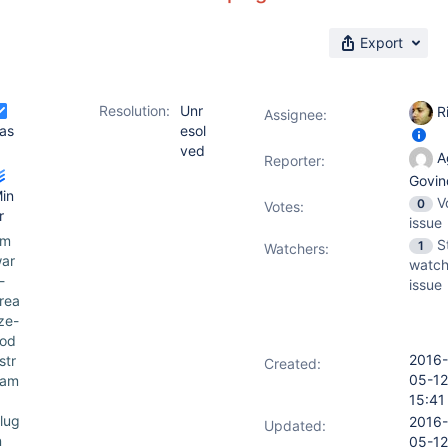
Export
Resolution:
Unr
Ri
Assignee:
as
esol
ved
Ag
Reporter:
Govin
in
V
0
Votes
:
r
issue
vm
S
1
Watchers:
ar
watch
-
issue
rea
ize-
od
2016-
str
Created:
05-12
eam
15:41
lug
2016-
Updated:
n
05-12