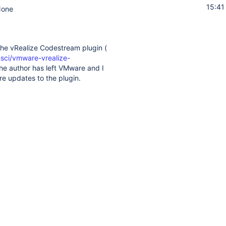
15:41
one
he vRealize Codestream plugin (
nsci/vmware-vrealize-
the author has left VMware and I
re updates to the plugin.
ory
Activity
t on this issue.