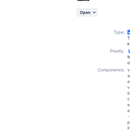
Open
Type:
T
k
Priority:
M
o
Component/s:
w
e
v
l
c
e
-
p
i