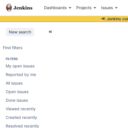
Dashboards
Projects
Issues
📢 Jenkins co
New search
Find filters
FILTERS
My open issues
Reported by me
All issues
Open issues
Done issues
Viewed recently
Created recently
Resolved recently