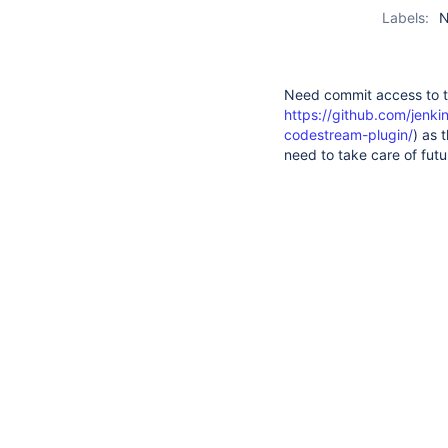
Labels:
N
Need commit access to t
https://github.com/jenki
codestream-plugin/
) as 
need to take care of futu
1
suggestions
available
for
All
Comments
Hist
typed
There are no comments ye
text.