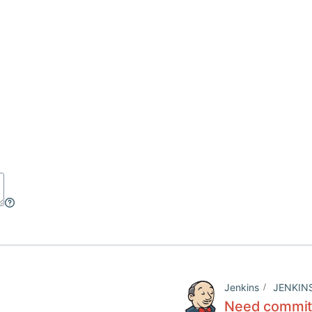
Jenkins
JENKIN
Need commit 