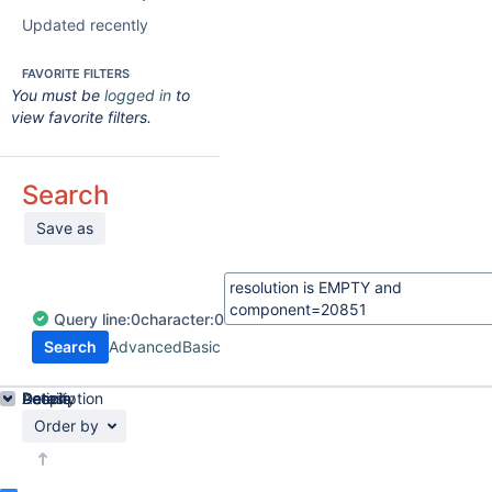
Updated recently
FAVORITE FILTERS
You must be
logged in
to
view favorite filters.
Search
Save as
Query
line:
0
character:
0
Search
Advanced
Basic
Details
Description
Activity
People
Dates
Order by