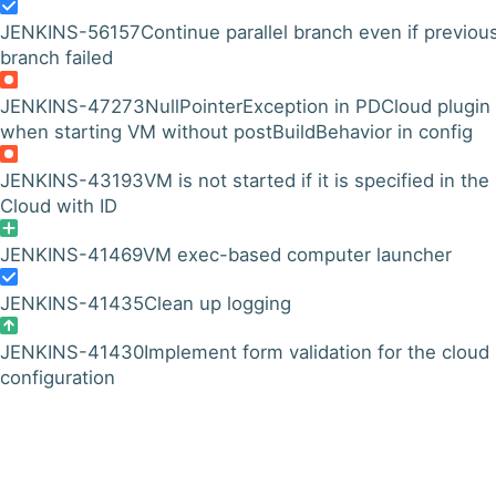
JENKINS-56157
Continue parallel branch even if previou
branch failed
JENKINS-47273
NullPointerException in PDCloud plugin
when starting VM without postBuildBehavior in config
JENKINS-43193
VM is not started if it is specified in the
Cloud with ID
JENKINS-41469
VM exec-based computer launcher
JENKINS-41435
Clean up logging
JENKINS-41430
Implement form validation for the cloud
configuration