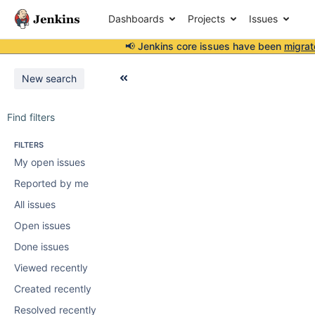
Dashboards
Projects
Issues
📢 Jenkins core issues have been
migrat
New search
Find filters
FILTERS
My open issues
Reported by me
All issues
Open issues
Done issues
Viewed recently
Created recently
Resolved recently