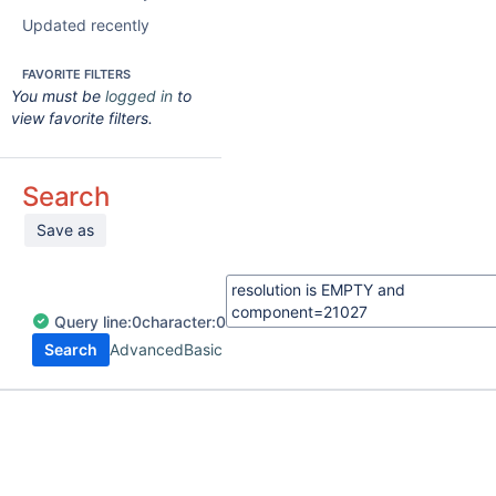
Updated recently
FAVORITE FILTERS
You must be
logged in
to
view favorite filters.
Search
Save as
Query
line:
0
character:
0
Search
Advanced
Basic