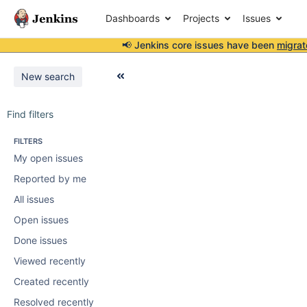
Dashboards
Projects
Issues
📢 Jenkins core issues have been
migrat
New search
Find filters
FILTERS
My open issues
Reported by me
All issues
Open issues
Done issues
Viewed recently
Created recently
Resolved recently