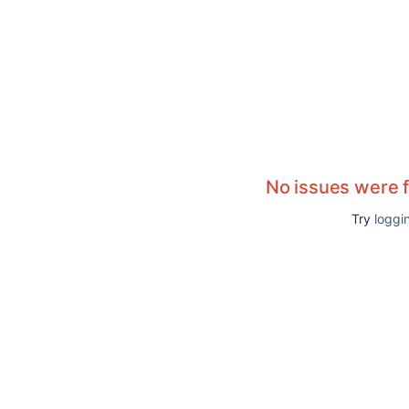
No issues were 
Try
loggin