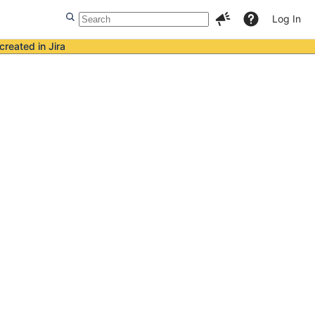
Log In
created in Jira