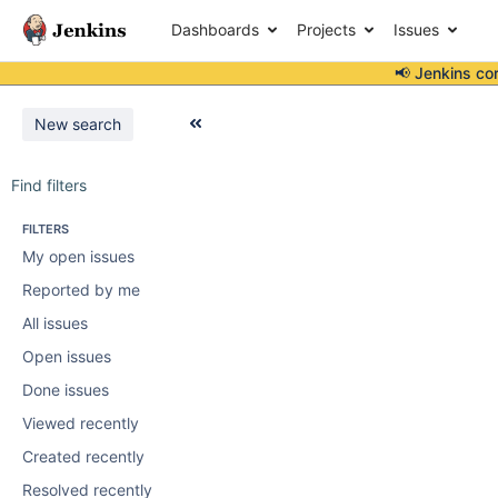
Dashboards
Projects
Issues
📢 Jenkins co
New search
Find filters
FILTERS
My open issues
Reported by me
All issues
Open issues
Done issues
Viewed recently
Created recently
Resolved recently