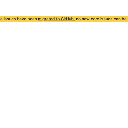
re issues have been
migrated to GitHub
, no new core issues can be 