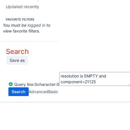
Updated recently
FAVORITE FILTERS
You must be
logged in
to
view favorite filters.
Search
Save as
Query
line:
0
character:
0
Search
Advanced
Basic