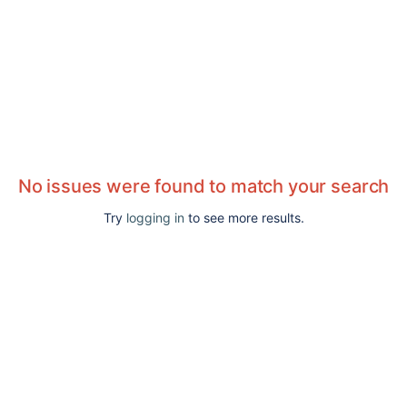
No issues were found to match your search
Try
logging in
to see more results.