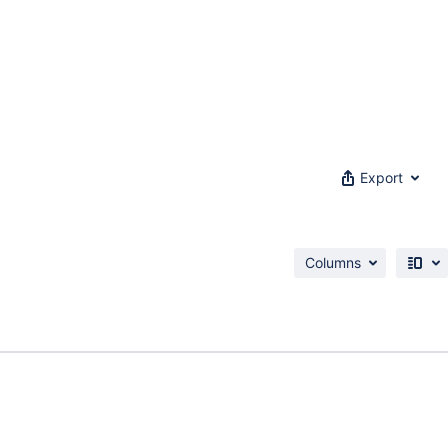
Export
Columns