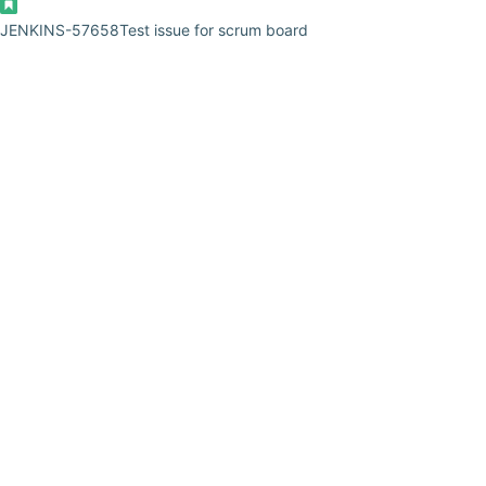
JENKINS-57658
Test issue for scrum board