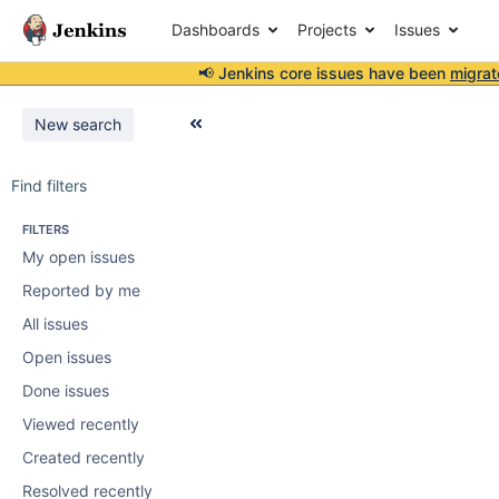
Dashboards
Projects
Issues
📢 Jenkins core issues have been
migrat
New search
Find filters
FILTERS
My open issues
Reported by me
All issues
Open issues
Done issues
Viewed recently
Created recently
Resolved recently