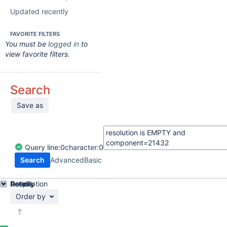
Updated recently
FAVORITE FILTERS
You must be
logged in
to
view favorite filters.
Search
Save as
Query
line:
0
character:
0
Search
Advanced
Basic
Details
Description
Activity
People
Dates
Order by