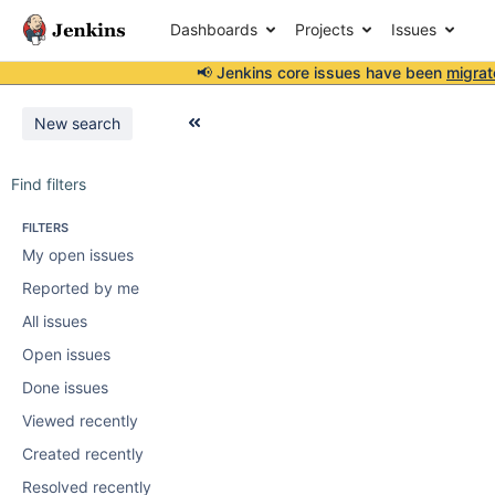
Dashboards
Projects
Issues
📢 Jenkins core issues have been
migrat
New search
Find filters
FILTERS
My open issues
Reported by me
All issues
Open issues
Done issues
Viewed recently
Created recently
Resolved recently