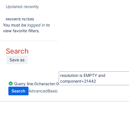
Updated recently
FAVORITE FILTERS
You must be
logged in
to
view favorite filters.
Search
Save as
Query
line:
0
character:
0
Search
Advanced
Basic