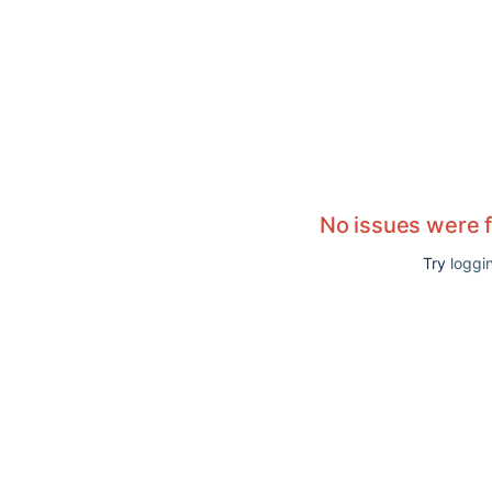
No issues were 
Try
loggin