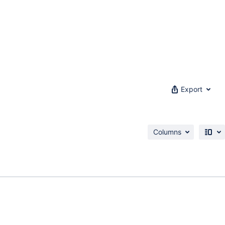
Export
Columns