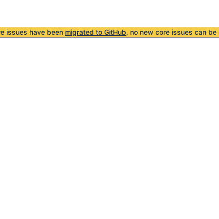
re issues have been
migrated to GitHub
, no new core issues can be 