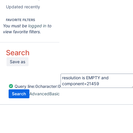
Updated recently
FAVORITE FILTERS
You must be
logged in
to
view favorite filters.
Search
Save as
Query
line:
0
character:
0
Search
Advanced
Basic