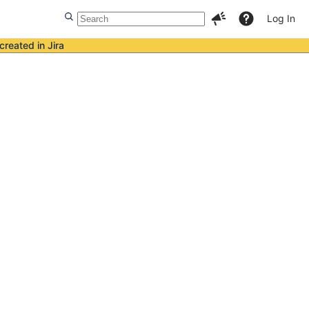
Log In
created in Jira