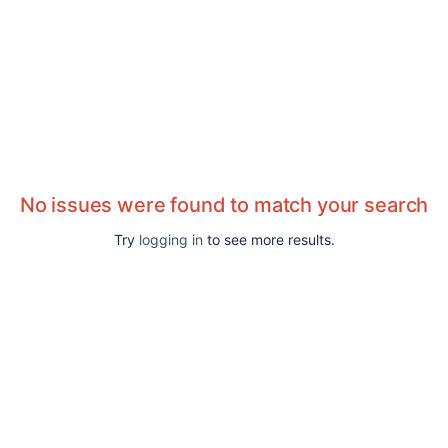
No issues were found to match your search
Try
logging in
to see more results.