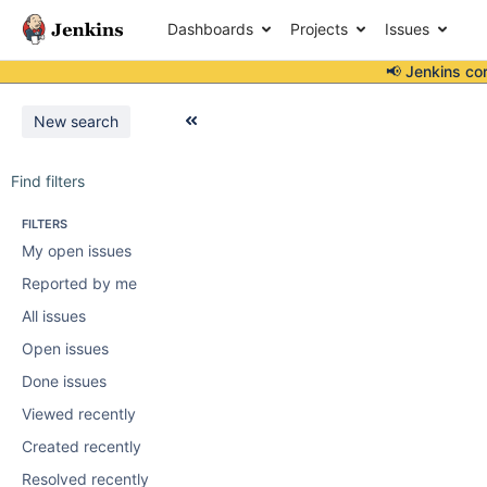
Dashboards
Projects
Issues
📢 Jenkins co
New search
Find filters
FILTERS
My open issues
Reported by me
All issues
Open issues
Done issues
Viewed recently
Created recently
Resolved recently