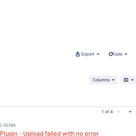
Export
Tools
Columns
1 of 4
S-70745
Plugin - Upload failed with no error