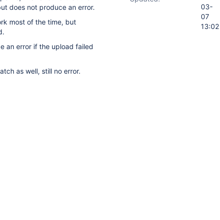
03-
but does not produce an error.
07
rk most of the time, but
13:02
d.
e an error if the upload failed
tch as well, still no error.
ory
Activity
t on this issue.