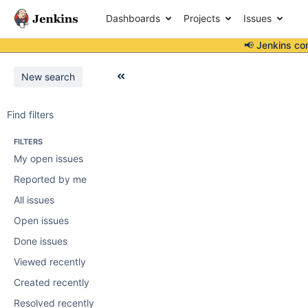
Dashboards
Projects
Issues
📢 Jenkins co
New search
Find filters
FILTERS
My open issues
Reported by me
All issues
Open issues
Done issues
Viewed recently
Created recently
Resolved recently