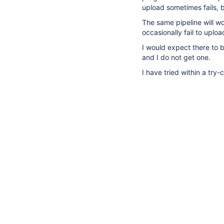
upload sometimes fails, 
The same pipeline will wo
occasionally fail to uploa
I would expect there to b
and I do not get one.
I have tried within a try-ca
4
suggestions
available
All
Comments
Hist
for
typed
There are no comments ye
text.