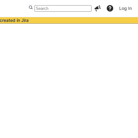
Log In
created in Jira