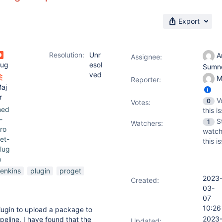
Export
Resolution:
Unr
A
Assignee:
ug
esol
Sumn
ved
M
Reporter:
aj
r
V
0
Votes
:
ned
this i
-
S
1
Watchers:
ro
watch
et-
this i
lug
n
jenkins
plugin
proget
2023
Created:
03-
07
10:26
lugin to upload a package to
2023
ipeline, I have found that the
Updated: