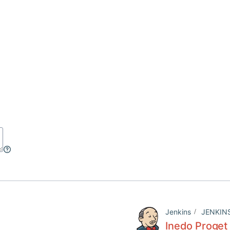
Jenkins
JENKIN
Inedo Proget 