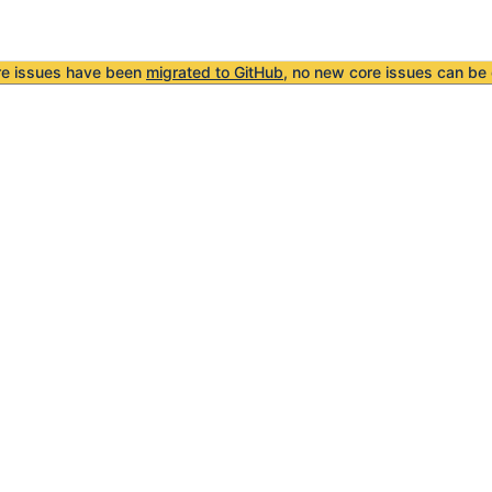
re issues have been
migrated to GitHub
, no new core issues can be 