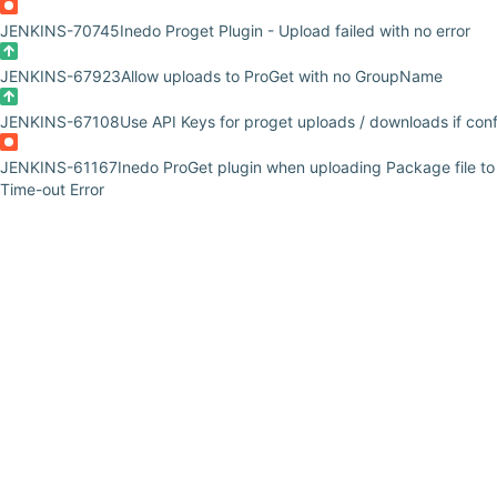
JENKINS-70745
Inedo Proget Plugin - Upload failed with no error
JENKINS-67923
Allow uploads to ProGet with no GroupName
JENKINS-67108
Use API Keys for proget uploads / downloads if con
JENKINS-61167
Inedo ProGet plugin when uploading Package file t
Time-out Error