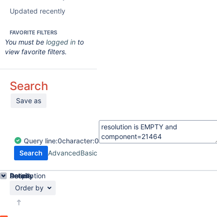
Updated recently
FAVORITE FILTERS
You must be
logged in
to
view favorite filters.
Search
Save as
Query
line:
0
character:
0
Search
Advanced
Basic
Details
Description
Activity
People
Dates
Order by