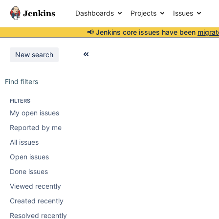
Dashboards
Projects
Issues
📢 Jenkins core issues have been
migrat
New search
Find filters
FILTERS
My open issues
Reported by me
All issues
Open issues
Done issues
Viewed recently
Created recently
Resolved recently