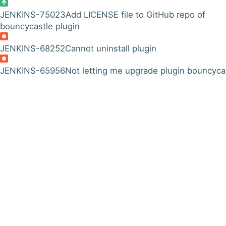
JENKINS-75023
Add LICENSE file to GitHub repo of
bouncycastle plugin
JENKINS-68252
Cannot uninstall plugin
JENKINS-65956
Not letting me upgrade plugin bouncyca