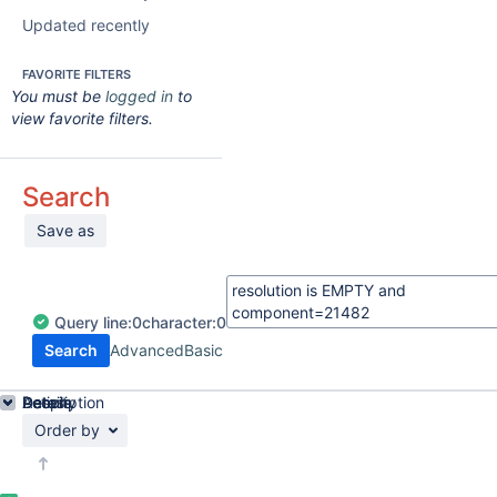
Updated recently
FAVORITE FILTERS
You must be
logged in
to
view favorite filters.
Search
Save as
Query
line:
0
character:
0
Search
Advanced
Basic
Details
Description
Activity
People
Dates
Order by