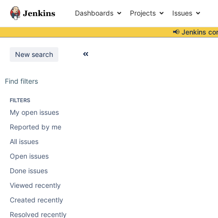
Dashboards
Projects
Issues
📢 Jenkins co
New search
Find filters
FILTERS
My open issues
Reported by me
All issues
Open issues
Done issues
Viewed recently
Created recently
Resolved recently