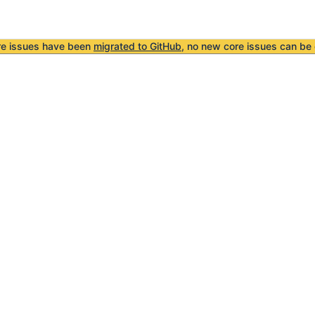
re issues have been
migrated to GitHub
, no new core issues can be 