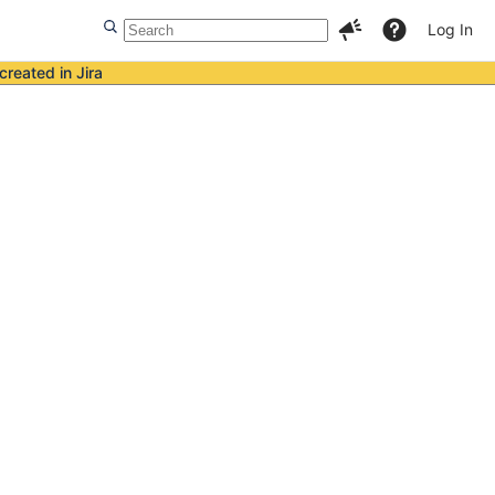
Log In
created in Jira