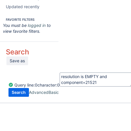
Updated recently
FAVORITE FILTERS
You must be
logged in
to
view favorite filters.
Search
Save as
Query
line:
0
character:
0
Search
Advanced
Basic