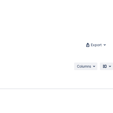
Export
Columns