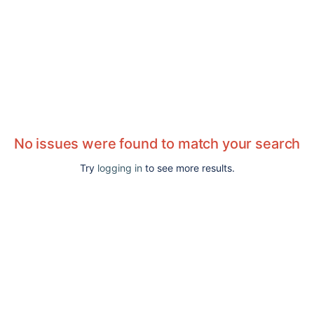
No issues were found to match your search
Try
logging in
to see more results.