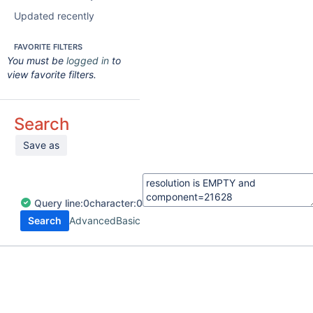
Updated recently
FAVORITE FILTERS
You must be
logged in
to
view favorite filters.
Search
Save as
Query
line:
0
character:
0
Search
Advanced
Basic