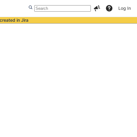
Log In
created in Jira