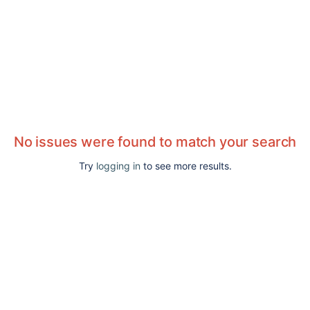
No issues were found to match your search
Try
logging in
to see more results.