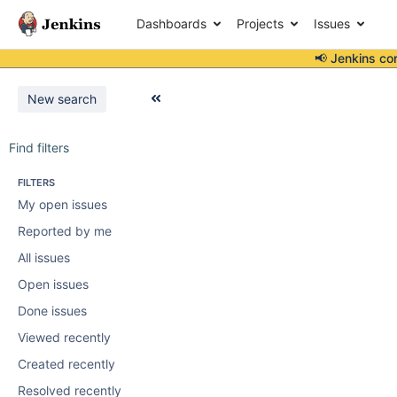
Dashboards
Projects
Issues
📢 Jenkins co
New search
Find filters
FILTERS
My open issues
Reported by me
All issues
Open issues
Done issues
Viewed recently
Created recently
Resolved recently