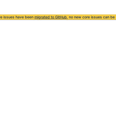
re issues have been
migrated to GitHub
, no new core issues can be 