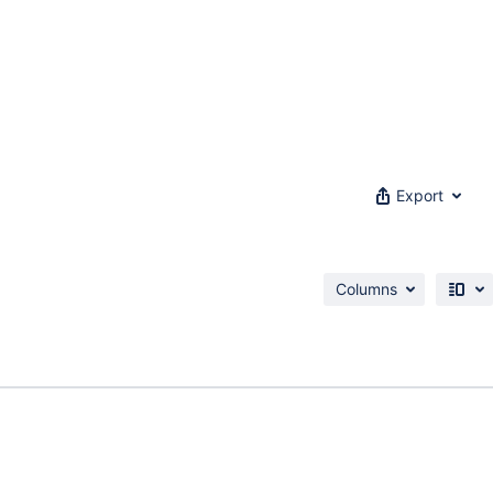
Export
Columns