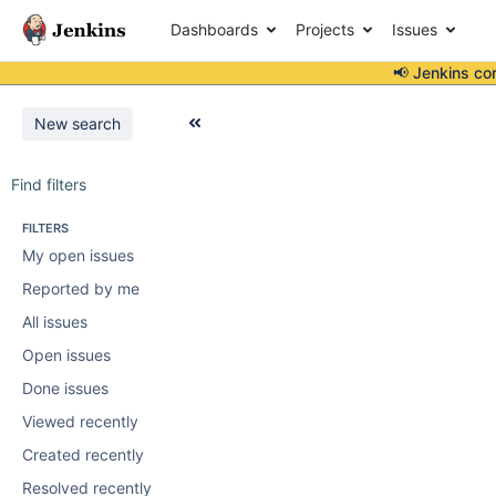
Dashboards
Projects
Issues
📢 Jenkins co
New search
Find filters
FILTERS
My open issues
Reported by me
All issues
Open issues
Done issues
Viewed recently
Created recently
Resolved recently