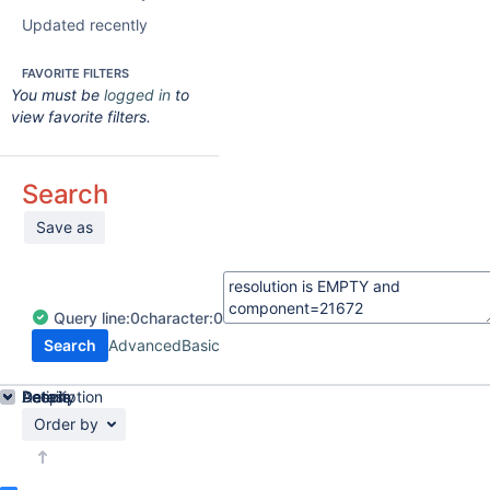
Updated recently
FAVORITE FILTERS
You must be
logged in
to
view favorite filters.
Search
Save as
Query
line:
0
character:
0
Search
Advanced
Basic
Details
Description
Activity
People
Dates
Order by