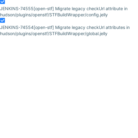
JENKINS-74555
[open-stf] Migrate legacy checkUrl attribute in
hudson/plugins/openstf/STFBuildWrapper/config.jelly
JENKINS-74554
[open-stf] Migrate legacy checkUrl attributes in
hudson/plugins/openstf/STFBuildWrapper/global.jelly