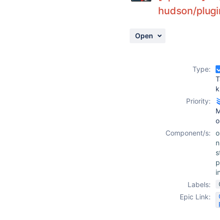
hudson/plugi
Open
Type:
T
k
Priority:
M
o
Component/s:
o
n
s
p
i
Labels:
Epic Link: