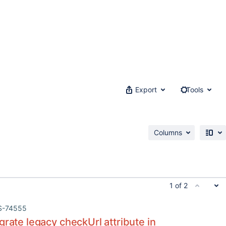
Export
Tools
Columns
1 of 2
S-74555
grate legacy checkUrl attribute in