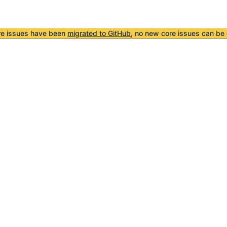
re issues have been
migrated to GitHub
, no new core issues can be 