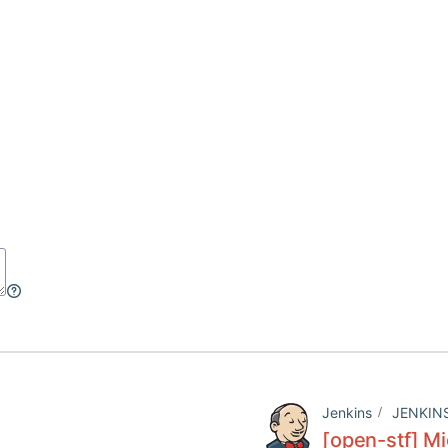
Jenkins
JENKIN
[open-stf] Mi