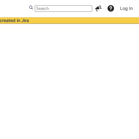
Log In
created in Jira