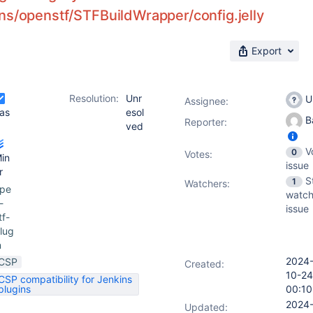
ns/openstf/STFBuildWrapper/config.jelly
Export
Resolution:
Unr
U
Assignee:
as
esol
Ba
Reporter:
ved
V
0
Votes
:
in
issue
r
S
1
Watchers:
pe
watch
-
issue
tf-
lug
n
2024
CSP
Created:
10-24
CSP compatibility for Jenkins
plugins
00:10
2024
Updated: