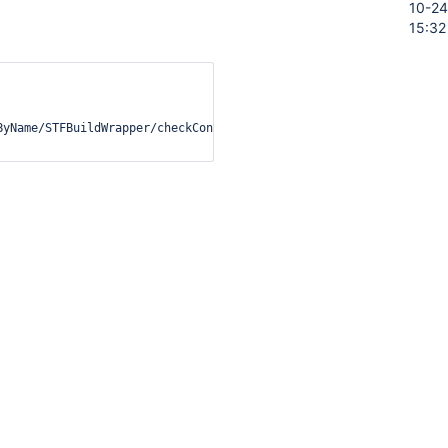
10-24
15:32
ByName/STFBuildWrapper/checkConditionValue?value='+escape(this.va
oc/developer/security/csp/#legacy-
ation
ory
Activity
t on this issue.