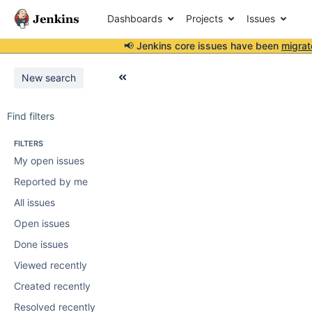
Dashboards
Projects
Issues
📢 Jenkins core issues have been
migrat
New search
Find filters
FILTERS
My open issues
Reported by me
All issues
Open issues
Done issues
Viewed recently
Created recently
Resolved recently