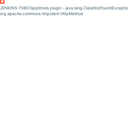
JENKINS-70807
applitools plugin - java.lang.ClassNotFoundExceptio
org.apache.commons.httpclient.HttpMethod