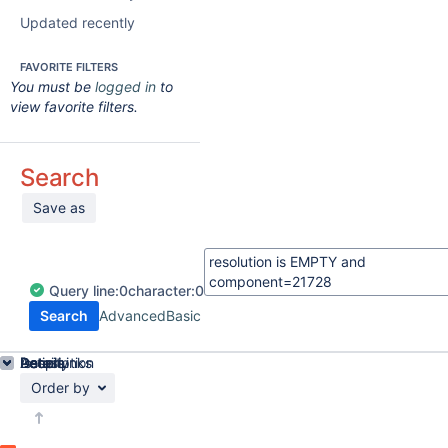
Updated recently
FAVORITE FILTERS
You must be
logged in
to
view favorite filters.
Search
Save as
Query
line:
0
character:
0
Search
Advanced
Basic
Details
Description
Issue Links
Activity
People
Dates
Order by