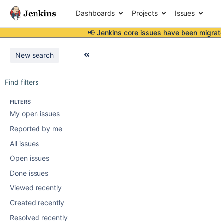
Dashboards
Projects
Issues
📢 Jenkins core issues have been
migrat
New search
Find filters
FILTERS
My open issues
Reported by me
All issues
Open issues
Done issues
Viewed recently
Created recently
Resolved recently