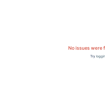
No issues were 
Try
loggin