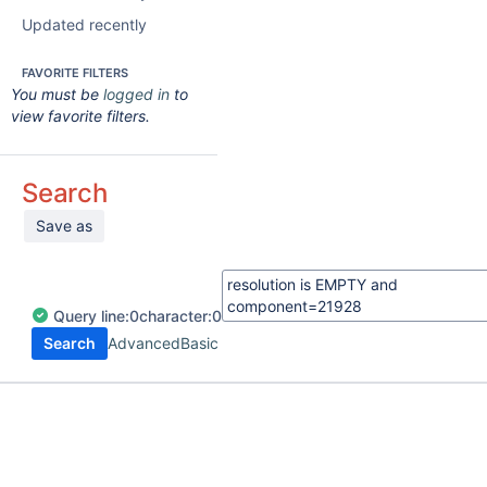
Updated recently
FAVORITE FILTERS
You must be
logged in
to
view favorite filters.
Search
Save as
Query
line:
0
character:
0
Search
Advanced
Basic