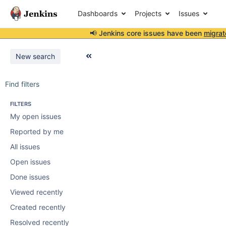
Dashboards
Projects
Issues
📢 Jenkins core issues have been
migrat
New search
Find filters
FILTERS
My open issues
Reported by me
All issues
Open issues
Done issues
Viewed recently
Created recently
Resolved recently