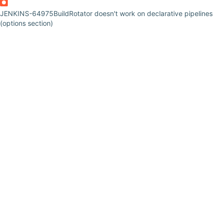
JENKINS-64975
BuildRotator doesn't work on declarative pipelines
(options section)