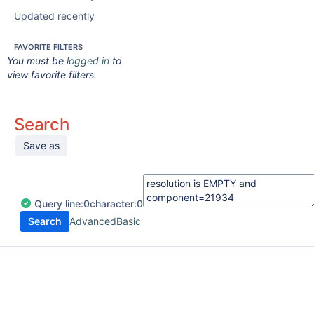
Updated recently
FAVORITE FILTERS
You must be
logged in
to
view favorite filters.
Search
Save as
Query
line:
0
character:
0
Search
Advanced
Basic