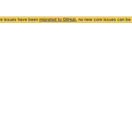
re issues have been
migrated to GitHub
, no new core issues can be 