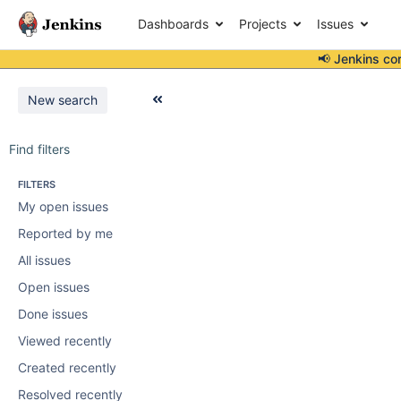
Dashboards
Projects
Issues
📢 Jenkins co
New search
Find filters
FILTERS
My open issues
Reported by me
All issues
Open issues
Done issues
Viewed recently
Created recently
Resolved recently