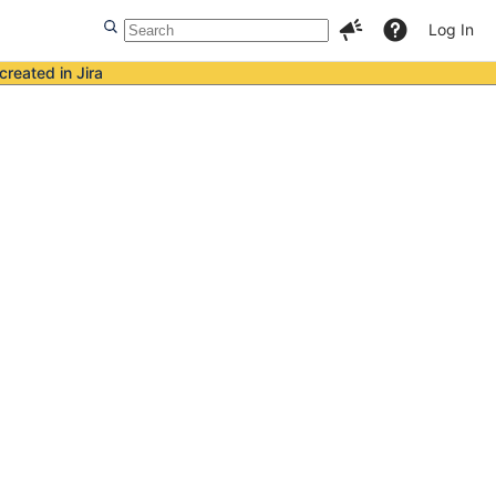
Log In
created in Jira