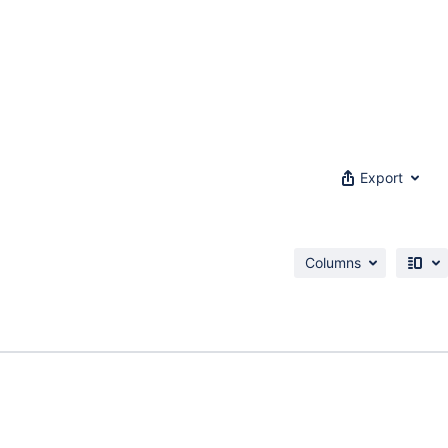
Export
Columns