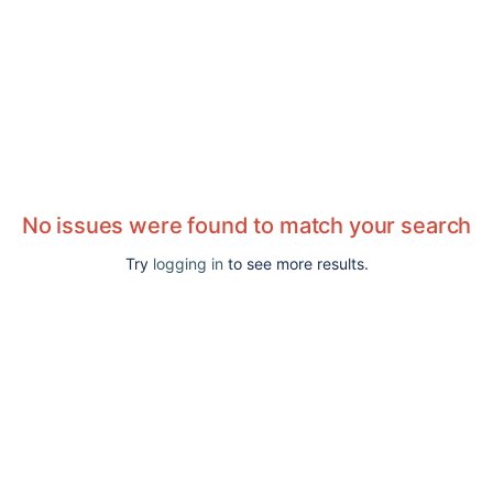
No issues were found to match your search
Try
logging in
to see more results.