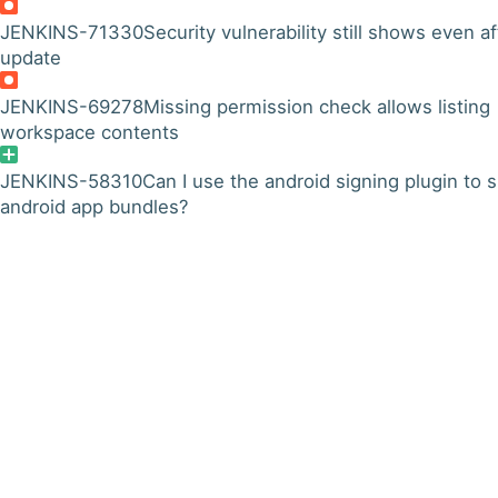
JENKINS-71330
Security vulnerability still shows even af
update
JENKINS-69278
Missing permission check allows listing
workspace contents
JENKINS-58310
Can I use the android signing plugin to s
android app bundles?