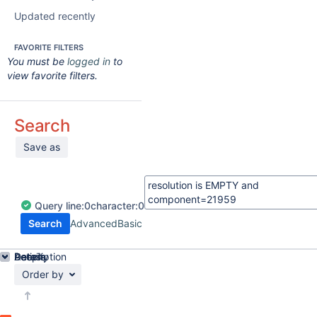
Updated recently
FAVORITE FILTERS
You must be
logged in
to
view favorite filters.
Search
Save as
Query
line:
0
character:
0
Search
Advanced
Basic
Details
Description
Activity
People
Dates
Order by