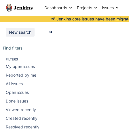
Dashboards
Projects
Issues
📢 Jenkins core issues have been
migrat
New search
Find filters
FILTERS
My open issues
Reported by me
All issues
Open issues
Done issues
Viewed recently
Created recently
Resolved recently