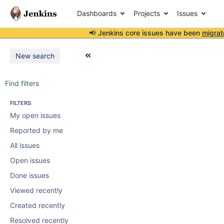
Dashboards
Projects
Issues
📢 Jenkins core issues have been
migrat
New search
Find filters
FILTERS
My open issues
Reported by me
All issues
Open issues
Done issues
Viewed recently
Created recently
Resolved recently