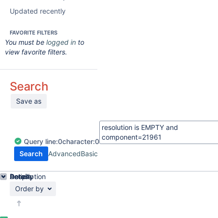
Updated recently
FAVORITE FILTERS
You must be
logged in
to
view favorite filters.
Search
Save as
Query
line:
0
character:
0
Search
Advanced
Basic
Details
Description
Activity
People
Dates
Order by