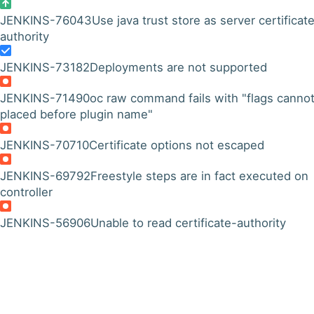
JENKINS-76043
Use java trust store as server certificat
authority
JENKINS-73182
Deployments are not supported
JENKINS-71490
oc raw command fails with "flags canno
placed before plugin name"
JENKINS-70710
Certificate options not escaped
JENKINS-69792
Freestyle steps are in fact executed on
controller
JENKINS-56906
Unable to read certificate-authority