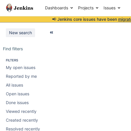
Dashboards
Projects
Issues
📢 Jenkins core issues have been
migrat
New search
Find filters
FILTERS
My open issues
Reported by me
All issues
Open issues
Done issues
Viewed recently
Created recently
Resolved recently