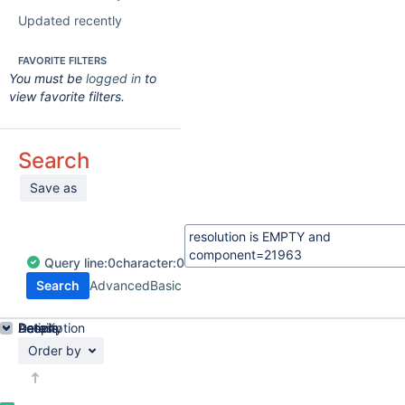
Updated recently
FAVORITE FILTERS
You must be
logged in
to
view favorite filters.
Search
Save as
Query
line:
0
character:
0
Search
Advanced
Basic
Details
Description
Activity
People
Dates
Order by