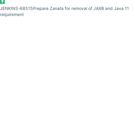
JENKINS-68515
Prepare Zanata for removal of JAXB and Java 11
requirement