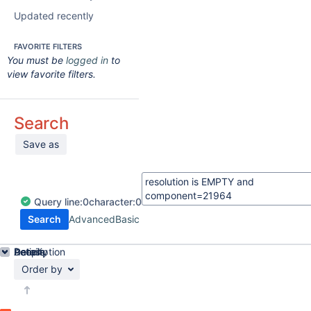
Updated recently
FAVORITE FILTERS
You must be
logged in
to
view favorite filters.
Search
Save as
Query
line:
0
character:
0
Search
Advanced
Basic
Details
Description
Activity
People
Dates
Order by