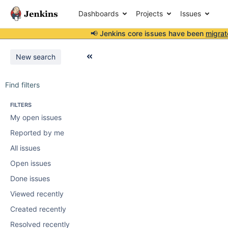
Dashboards
Projects
Issues
📢 Jenkins core issues have been
migrat
New search
Find filters
FILTERS
My open issues
Reported by me
All issues
Open issues
Done issues
Viewed recently
Created recently
Resolved recently