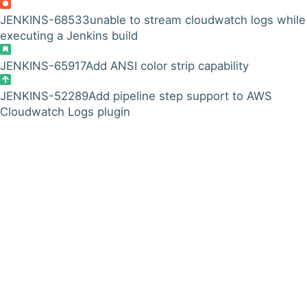
JENKINS-68533
unable to stream cloudwatch logs while
executing a Jenkins build
JENKINS-65917
Add ANSI color strip capability
JENKINS-52289
Add pipeline step support to AWS
Cloudwatch Logs plugin