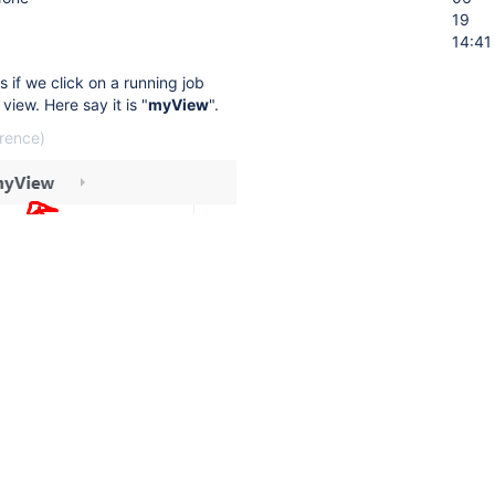
19
14:41
 if we click on a running job
view. Here say it is "
myView
".
erence)