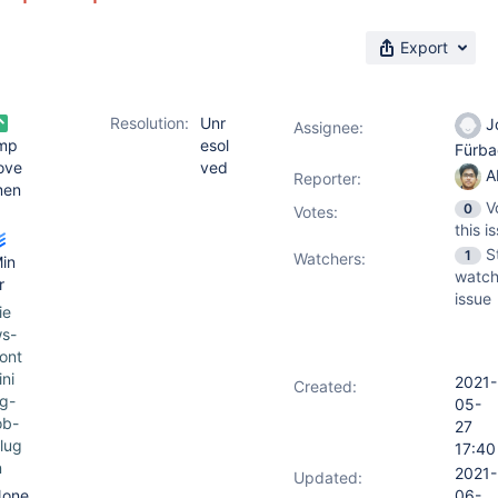
Export
Resolution:
Unr
J
Assignee:
mp
esol
Fürb
ove
ved
A
Reporter:
men
V
0
Votes
:
this i
S
1
Watchers:
in
watch
r
issue
ie
s-
ont
ini
2021-
Created:
g-
05-
ob-
27
lug
17:40
n
2021-
Updated:
one
06-