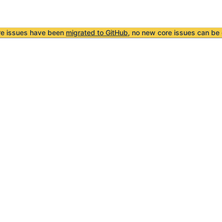
re issues have been
migrated to GitHub
, no new core issues can be 