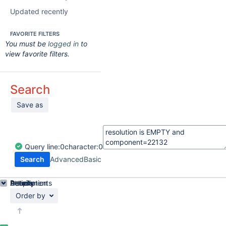
Updated recently
FAVORITE FILTERS
You must be
logged in
to
view favorite filters.
Search
Save as
Query
line:
0
character:
0
Search
Advanced
Basic
Details
Description
Attachments
Activity
People
Dates
Order by