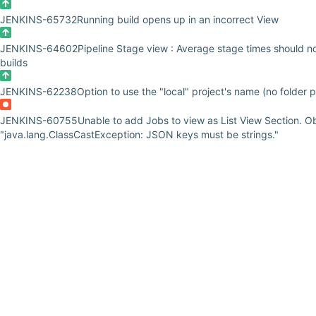
JENKINS-65732
Running build opens up in an incorrect View
JENKINS-64602
Pipeline Stage view : Average stage times should no
builds
JENKINS-62238
Option to use the "local" project's name (no folder p
JENKINS-60755
Unable to add Jobs to view as List View Section. O
"java.lang.ClassCastException: JSON keys must be strings."