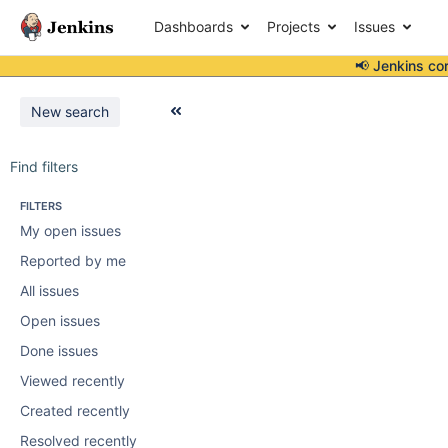
Dashboards
Projects
Issues
📢 Jenkins co
New search
Find filters
FILTERS
My open issues
Reported by me
All issues
Open issues
Done issues
Viewed recently
Created recently
Resolved recently