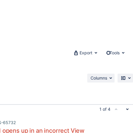
Export
Tools
Columns
1 of 4
S-65732
 opens up in an incorrect View