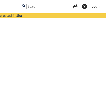
Log In
created in Jira