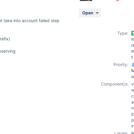
Open
t take into account failed step
Type:
refix)
I
r
bserving
t
Priority:
M
o
Component/s:
v
w
c
a
n
j
p
i
Labels:
N