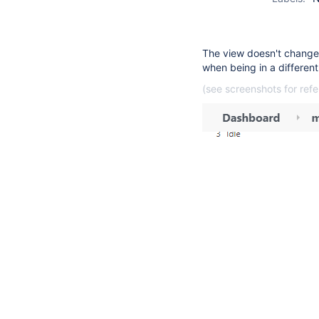
The view doesn't changes
when being in a different 
(see screenshots for ref
4
suggestions
available
for
typed
text.