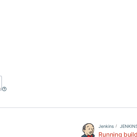
Jenkins
JENKIN
Running build