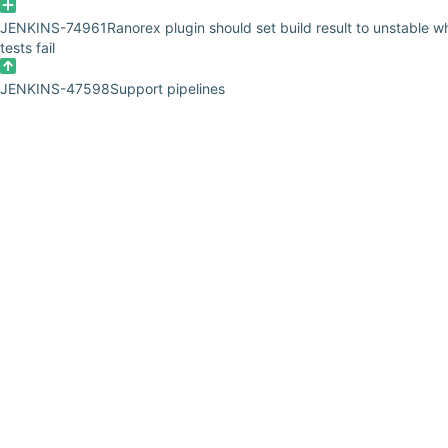
JENKINS-74961
Ranorex plugin should set build result to unstable 
tests fail
JENKINS-47598
Support pipelines