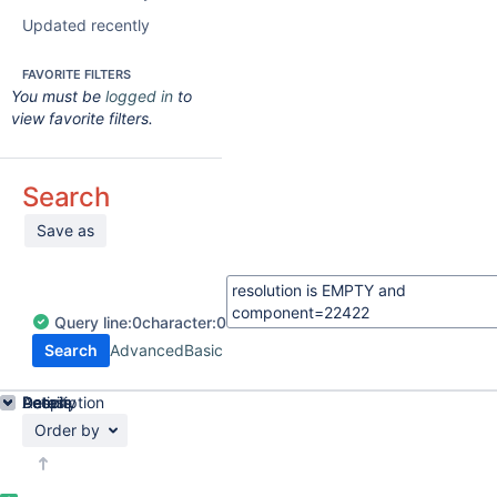
Updated recently
FAVORITE FILTERS
You must be
logged in
to
view favorite filters.
Search
Save as
Query
line:
0
character:
0
Search
Advanced
Basic
Details
Description
Activity
People
Dates
Order by