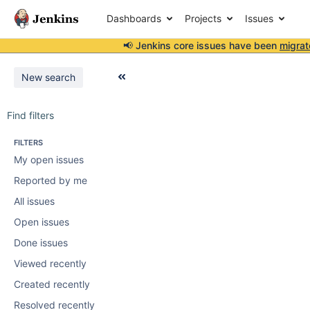
Dashboards
Projects
Issues
📢 Jenkins core issues have been
migrat
New search
Find filters
FILTERS
My open issues
Reported by me
All issues
Open issues
Done issues
Viewed recently
Created recently
Resolved recently