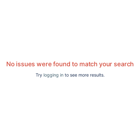
No issues were found to match your search
Try
logging in
to see more results.