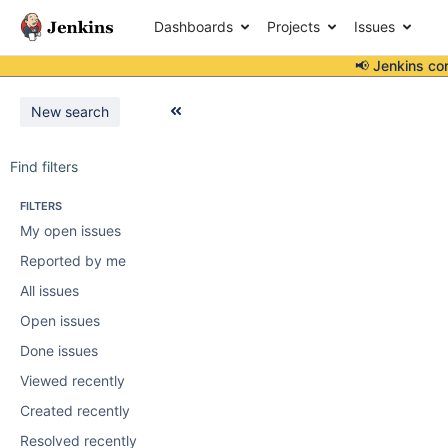
Dashboards
Projects
Issues
📢 Jenkins co
New search
Find filters
FILTERS
My open issues
Reported by me
All issues
Open issues
Done issues
Viewed recently
Created recently
Resolved recently