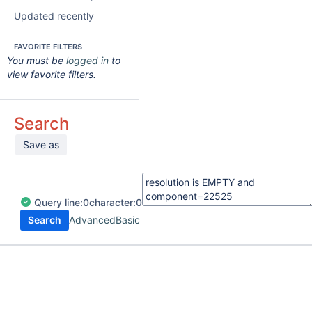
Updated recently
FAVORITE FILTERS
You must be
logged in
to
view favorite filters.
Search
Save as
Query
line:
0
character:
0
Search
Advanced
Basic