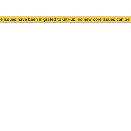
re issues have been
migrated to GitHub
, no new core issues can be 