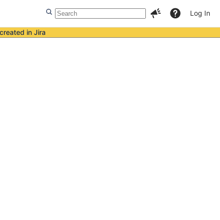
Log In
created in Jira