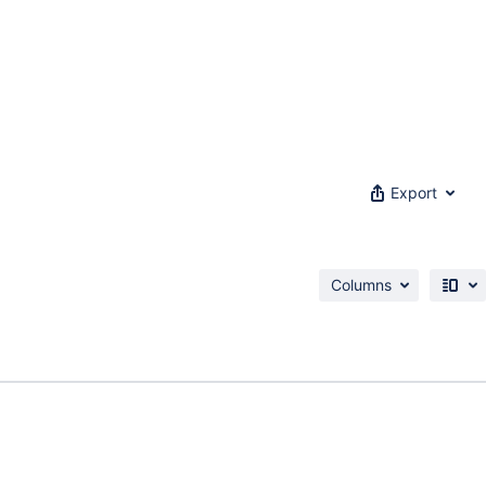
Export
Columns