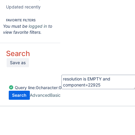
Updated recently
FAVORITE FILTERS
You must be
logged in
to
view favorite filters.
Search
Save as
Query
line:
0
character:
0
Search
Advanced
Basic