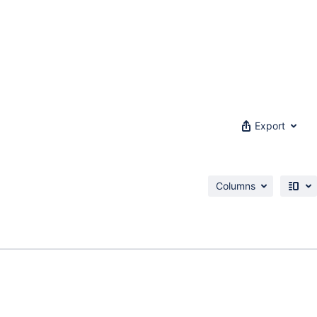
Export
Columns