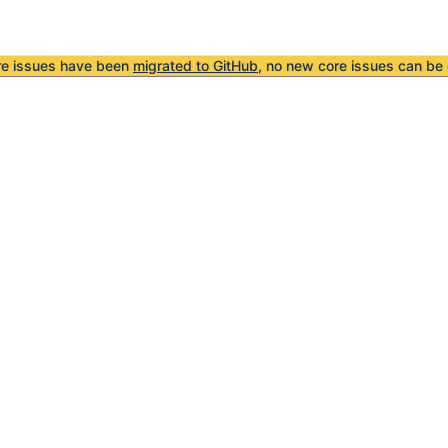
re issues have been
migrated to GitHub
, no new core issues can be 