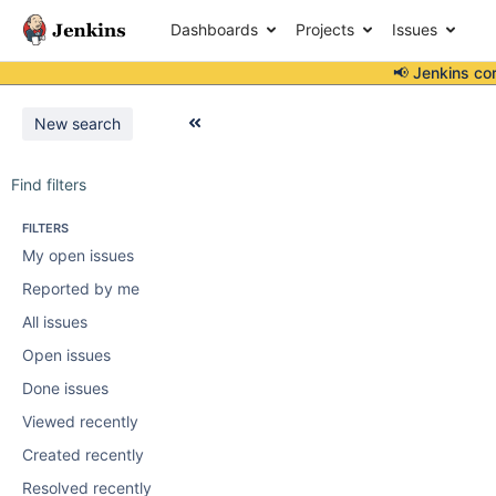
Dashboards
Projects
Issues
📢 Jenkins co
New search
Find filters
FILTERS
My open issues
Reported by me
All issues
Open issues
Done issues
Viewed recently
Created recently
Resolved recently