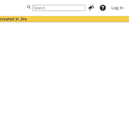
Log In
created in Jira