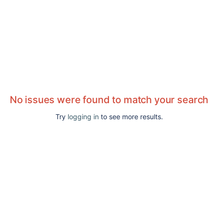
No issues were found to match your search
Try
logging in
to see more results.