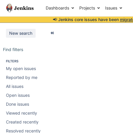
Dashboards
Projects
Issues
📢 Jenkins core issues have been
migrat
New search
Find filters
FILTERS
My open issues
Reported by me
All issues
Open issues
Done issues
Viewed recently
Created recently
Resolved recently