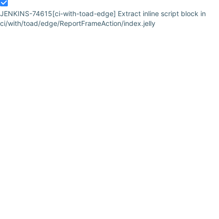
JENKINS-74615
[ci-with-toad-edge] Extract inline script block in
ci/with/toad/edge/ReportFrameAction/index.jelly