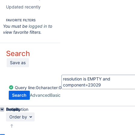
Updated recently
FAVORITE FILTERS
You must be
logged in
to
view favorite filters.
Search
Save as
Query
line:
0
character:
0
Search
Advanced
Basic
Details
Description
Activity
People
Dates
Order by