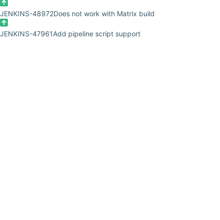
JENKINS-48972
Does not work with Matrix build
JENKINS-47961
Add pipeline script support