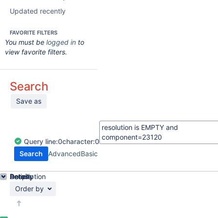
Updated recently
FAVORITE FILTERS
You must be
logged in
to
view favorite filters.
Search
Save as
Query
line:
0
character:
0
Search
Advanced
Basic
Details
Description
Activity
People
Dates
Order by