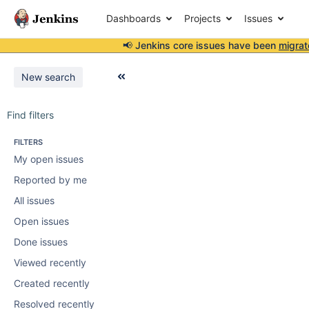
Dashboards
Projects
Issues
📢 Jenkins core issues have been
migrat
New search
Find filters
FILTERS
My open issues
Reported by me
All issues
Open issues
Done issues
Viewed recently
Created recently
Resolved recently