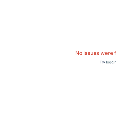
No issues were 
Try
loggin