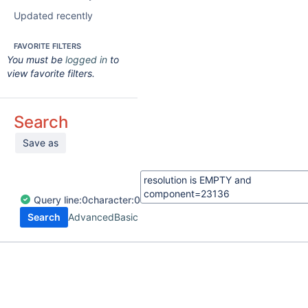
Updated recently
FAVORITE FILTERS
You must be
logged in
to
view favorite filters.
Search
Save as
Query
line:
0
character:
0
Search
Advanced
Basic