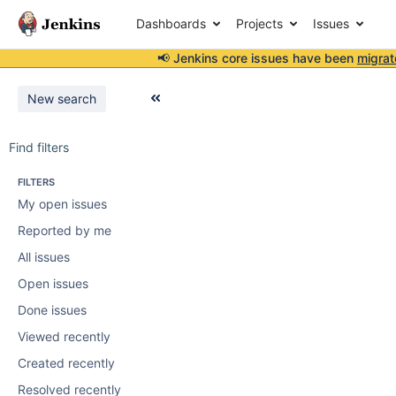
Dashboards
Projects
Issues
📢 Jenkins core issues have been
migrat
New search
Find filters
FILTERS
My open issues
Reported by me
All issues
Open issues
Done issues
Viewed recently
Created recently
Resolved recently