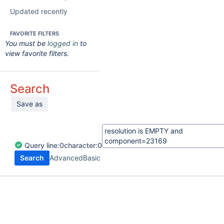
Updated recently
FAVORITE FILTERS
You must be
logged in
to
view favorite filters.
Search
Save as
Query
line:
0
character:
0
Search
Advanced
Basic