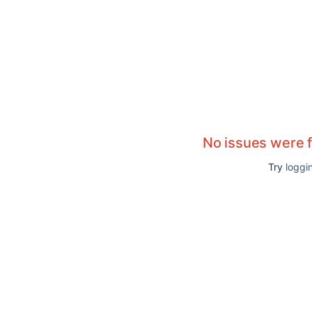
No issues were 
Try
loggin