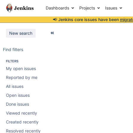
Dashboards
Projects
Issues
📢 Jenkins core issues have been
migrat
New search
Find filters
FILTERS
My open issues
Reported by me
All issues
Open issues
Done issues
Viewed recently
Created recently
Resolved recently